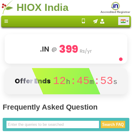
HIOX India
Accredited Registrar
399
.IN
@
Rs/yr
12
:45
:52
Offer Ends
h
m
s
Frequently Asked Question