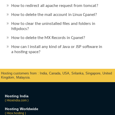
How to redirect all apache request from tomcat?
How to delete the mail account in Linux Cpanel?
How to clear the uninstalled files and folders in
httpdocs?
How to delete the MX Records in Cpanel?
How can I install any kind of Java or JSP software in
a hosting space?
Hosting customers from : India, Canada, USA, Srilanka, Singapore, United
Kingdom, Malaysia.
Hosting India
( Hioxindia.com )
Hosting Worldwide
( Hiox.hosting )