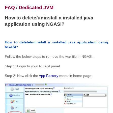
FAQ
/
Dedicated JVM
How to delete/uninstall a installed java
application using NGASI?
How to delete/uninstall a installed java application using
NGASI?
Follow the below steps to remove the war file in NGASI.
Step 1: Login to your NGASI panel.
Step 2: Now click the
App Factory
menu in home page.