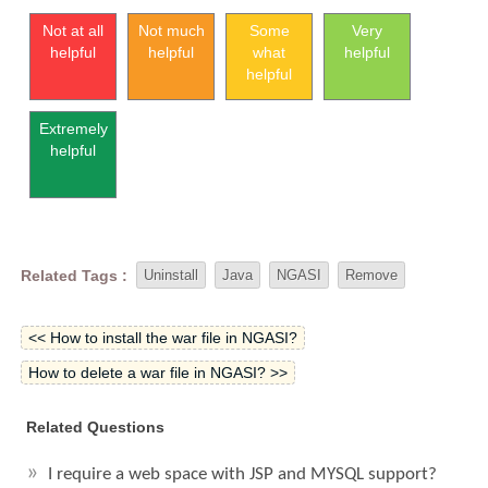
Not at all
Not much
Some
Very
helpful
helpful
what
helpful
helpful
Extremely
helpful
Related Tags :
Uninstall
Java
NGASI
Remove
<< How to install the war file in NGASI?
How to delete a war file in NGASI? >>
Related Questions
I require a web space with JSP and MYSQL support?