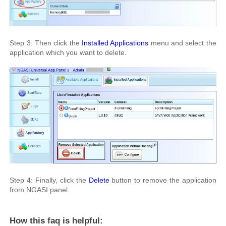
Step 3: Then click the
Installed Applications
menu and select the
application which you want to delete.
Step 4: Finally, click the
Delete
button to remove the application
from NGASI panel.
How this faq is helpful: