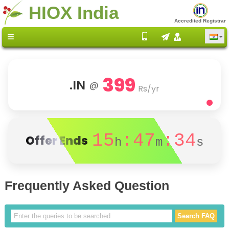
HIOX India
Accredited Registrar
399
.IN
@
Rs/yr
15
:47
:34
Offer Ends
h
m
s
Frequently Asked Question