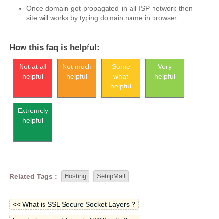
Once domain got propagated in all ISP network then
site will works by typing domain name in browser
How this faq is helpful:
Not at all
Not much
Some
Very
helpful
helpful
what
helpful
helpful
Extremely
helpful
Related Tags :
Hosting
SetupMail
<< What is SSL Secure Socket Layers ?