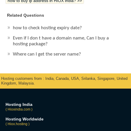
how to buy ip address in HIOX india? >>
Related Questions
how to check hosting expiry date?
Even if I don t have a domain name, Can I buy a
hosting package?
Where can I get the server name?
Hosting customers from : India, Canada, USA, Srilanka, Singapore, United
Kingdom, Malaysia.
Hosting India
( Hioxindia.com )
Hosting Worldwide
( Hiox.hosting )