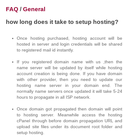
FAQ
/
General
how long does it take to setup hosting?
Once hosting purchased, hosting account will be
hosted in server and login credentials will be shared
to registered mail id instantly.
If you registered domain name with us ,then the
name server will be updated by itself while hosting
account creation is being done. If you have domain
with other provider, then you need to update our
hosting name server in your domain end. The
normally name servers once updated it will take 5-24
hours to propagate in all ISP network.
Once domain got propagated then domain will point
to hosting server. Meanwhile access the hosting
cPanel through before domain propagation URL and
upload site files under its document root folder and
setup hosting.