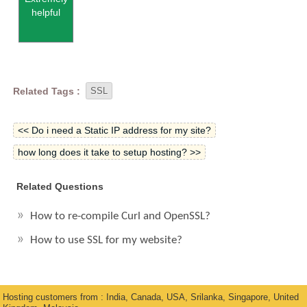
helpful
Related Tags :
SSL
<< Do i need a Static IP address for my site?
how long does it take to setup hosting? >>
Related Questions
How to re-compile Curl and OpenSSL?
How to use SSL for my website?
Hosting customers from : India, Canada, USA, Srilanka, Singapore, United