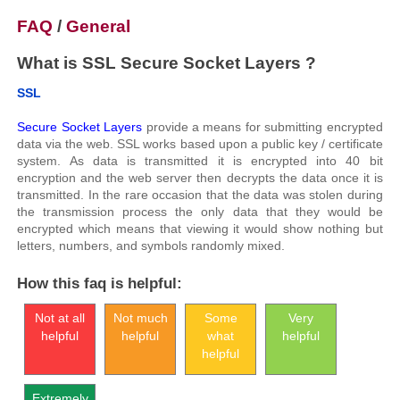
FAQ
/
General
What is SSL Secure Socket Layers ?
SSL
Secure Socket Layers
provide a means for submitting encrypted
data via the web. SSL works based upon a public key / certificate
system. As data is transmitted it is encrypted into 40 bit
encryption and the web server then decrypts the data once it is
transmitted. In the rare occasion that the data was stolen during
the transmission process the only data that they would be
encrypted which means that viewing it would show nothing but
letters, numbers, and symbols randomly mixed.
How this faq is helpful:
Not at all
Not much
Some
Very
helpful
helpful
what
helpful
helpful
Extremely