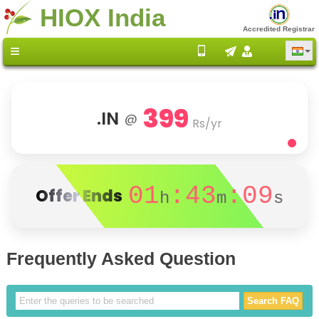
HIOX India
Accredited Registrar
399
.IN
@
Rs/yr
01
:43
:09
Offer Ends
h
m
s
Frequently Asked Question