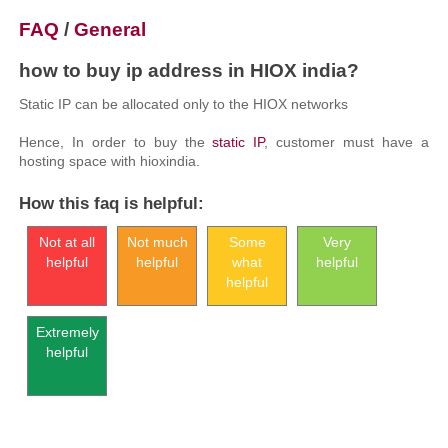
FAQ
/
General
how to buy ip address in HIOX india?
Static IP can be allocated only to the HIOX networks
Hence, In order to buy the
static IP
, customer must have a
hosting space with hioxindia.
How this faq is helpful:
Not at all
Not much
Some
Very
helpful
helpful
what
helpful
helpful
Extremely
helpful