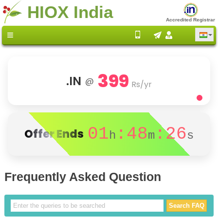
HIOX India
Accredited Registrar
399
.IN
@
Rs/yr
01
:48
:26
Offer Ends
h
m
s
Frequently Asked Question