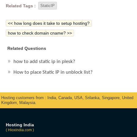
Related Tags :
StaticIP
<< how long does it take to setup hosting?
how to check domain cname? >>
Related Questions
how to add static ip in plesk?
How to place Static IP in unblock list?
Hosting customers from : India, Canada, USA, Srilanka, Singapore, United
Kingdom, Malaysia.
Hosting India
( Hioxindia.com )