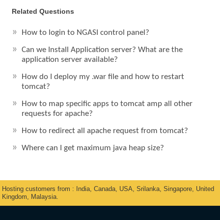
Related Questions
How to login to NGASI control panel?
Can we Install Application server? What are the
application server available?
How do I deploy my .war file and how to restart
tomcat?
How to map specific apps to tomcat amp all other
requests for apache?
How to redirect all apache request from tomcat?
Where can I get maximum java heap size?
Hosting customers from : India, Canada, USA, Srilanka, Singapore, United
Kingdom, Malaysia.