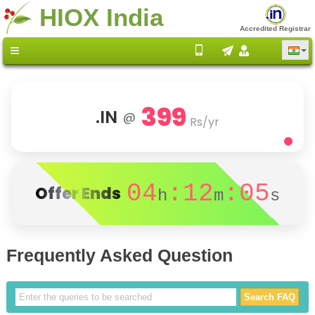
HIOX India
Accredited Registrar
399
.IN
@
Rs/yr
04
:12
:05
Offer Ends
h
m
s
Frequently Asked Question