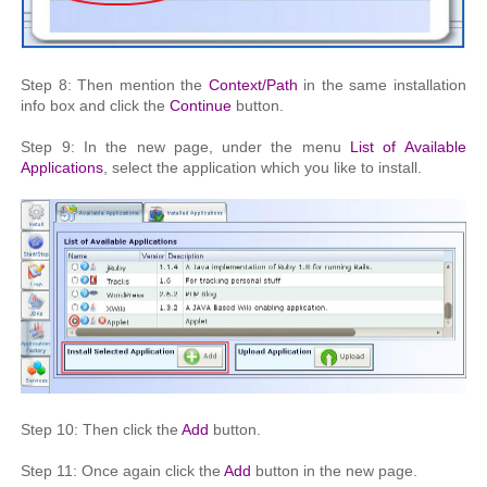
Step 8: Then mention the
Context/Path
in the same installation
info box and click the
Continue
button.
Step 9: In the new page, under the menu
List of Available
Applications
, select the application which you like to install.
Step 10: Then click the
Add
button.
Step 11: Once again click the
Add
button in the new page.