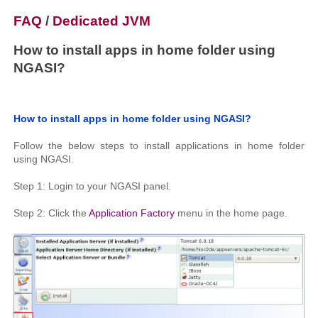
FAQ
/
Dedicated JVM
How to install apps in home folder using
NGASI?
How to install apps in home folder using NGASI?
Follow the below steps to install applications in home folder
using NGASI.
Step 1: Login to your NGASI panel.
Step 2: Click the
Application Factory
menu in the home page.