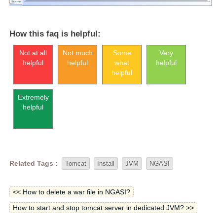
How this faq is helpful:
Not at all
Not much
Some
Very
helpful
helpful
what
helpful
helpful
Extremely
helpful
Related Tags :
Tomcat
Install
JVM
NGASI
<< How to delete a war file in NGASI?
How to start and stop tomcat server in dedicated JVM? >>