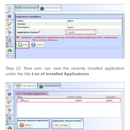
Step 12: Now user can view the recently installed application
under the title
List of Installed Applications
.