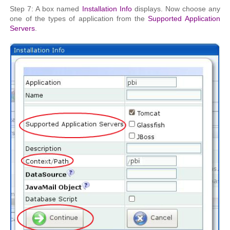
Step 7: A box named
Installation Info
displays. Now choose any
one of the types of application from the
Supported Application
Servers
.