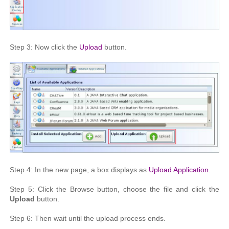
Step 3: Now click the
Upload
button.
Step 4: In the new page, a box displays as
Upload Application
.
Step 5: Click the Browse button, choose the file and click the
Upload
button.
Step 6: Then wait until the upload process ends.