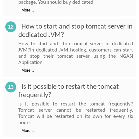
package. You should buy dedicated
More...
How to start and stop tomcat server in
12
dedicated JVM?
How to start and stop tomcat server in dedicated
JVM?In dedicated JVM hosting, customers can start
and stop their tomcat server using the NGASI
Application
More...
Is it possible to restart the tomcat
13
frequently?
Is it possible to restart the tomcat frequently?
Tomcat server cannot be restarted frequently.
Tomcat will be restarted on its own for every six
hours
More...