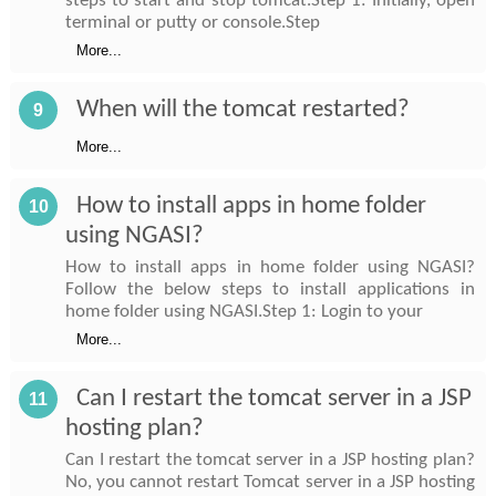
steps to start and stop tomcat.Step 1: Initially, open
terminal or putty or console.Step
More...
When will the tomcat restarted?
9
More...
How to install apps in home folder
10
using NGASI?
How to install apps in home folder using NGASI?
Follow the below steps to install applications in
home folder using NGASI.Step 1: Login to your
More...
Can I restart the tomcat server in a JSP
11
hosting plan?
Can I restart the tomcat server in a JSP hosting plan?
No, you cannot restart Tomcat server in a JSP hosting