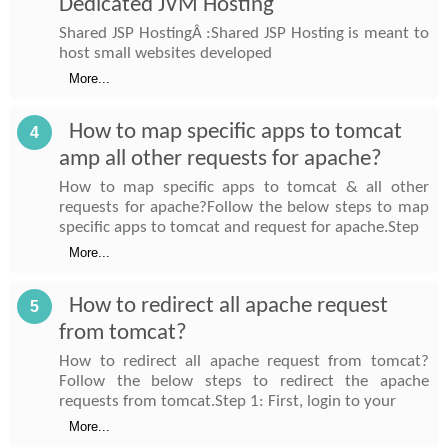
Dedicated JVM Hosting
Shared JSP HostingÂ :Shared JSP Hosting is meant to
host small websites developed
More...
How to map specific apps to tomcat
4
amp all other requests for apache?
How to map specific apps to tomcat & all other
requests for apache?Follow the below steps to map
specific apps to tomcat and request for apache.Step
More...
How to redirect all apache request
5
from tomcat?
How to redirect all apache request from tomcat?
Follow the below steps to redirect the apache
requests from tomcat.Step 1: First, login to your
More...