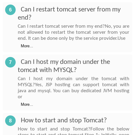
Can I restart tomcat server from my
6
end?
Can I restart tomcat server from my end?No, you are
not allowed to restart the tomcat server from your
end. It can be done only by the service provider.Use
More...
Can I host my domain under the
7
tomcat with MYSQL?
Can I host my domain under the tomcat with
MYSQL?Yes, JSP hosting can support tomcat with
java and mysql. You can buy dedicated JVM hosting
or
More...
How to start and stop Tomcat?
8
How to start and stop Tomcat?Follow the below