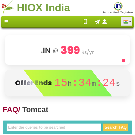
HIOX India
Accredited Registrar
399
.IN
@
Rs/yr
15
:34
:24
Offer Ends
h
m
s
FAQ/
Tomcat