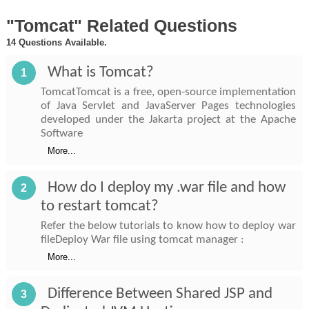
"Tomcat" Related Questions
14 Questions Available.
What is Tomcat?
1
TomcatTomcat is a free, open-source implementation
of Java Servlet and JavaServer Pages technologies
developed under the Jakarta project at the Apache
Software
More...
How do I deploy my .war file and how
2
to restart tomcat?
Refer the below tutorials to know how to deploy war
fileDeploy War file using tomcat manager :
More...
Difference Between Shared JSP and
3