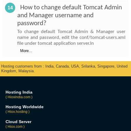
How to change default Tomcat Admin
14
and Manager username and
password?
To change default Tomcat Admin & Manager user
name and password, edit the conf/tomcat-users.xml
file under tomcat application server.In
More...
Hosting customers from : India, Canada, USA, Srilanka, Singapore, United
Kingdom, Malaysia.
Hosting India
( Hioxindia.com )
Hosting Worldwide
( Hiox.hosting )
Cloud Server
( Hiox.com )