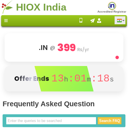
HIOX India
Accredited Registrar
399
.IN
@
Rs/yr
13
:01
:18
Offer Ends
h
m
s
Frequently Asked Question