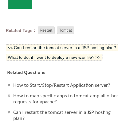
Related Tags :
Restart
Tomcat
<< Can I restart the tomcat server in a JSP hosting plan?
What to do, if I want to deploy a new war file? >>
Related Questions
How to Start/Stop/Restart Application server?
How to map specific apps to tomcat amp all other
requests for apache?
Can I restart the tomcat server in a JSP hosting
plan?