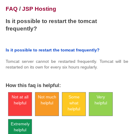
FAQ
/
JSP Hosting
Is it possible to restart the tomcat
frequently?
Is it possible to restart the tomcat frequently?
Tomcat server cannot be restarted frequently. Tomcat will be
restarted on its own for every six hours regularly.
How this faq is helpful:
Not at all
Not much
Some
Very
helpful
helpful
what
helpful
helpful
Extremely
helpful