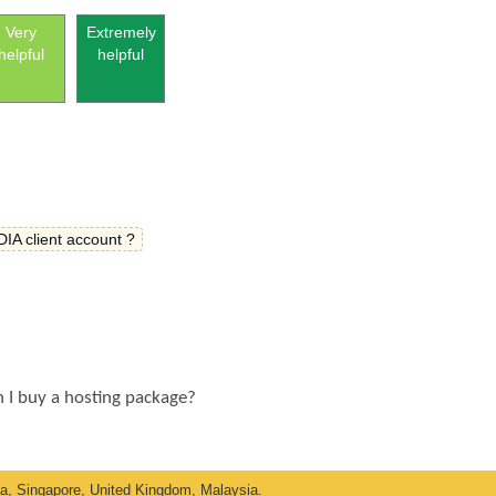
Very
Extremely
helpful
helpful
IA client account ?
n I buy a hosting package?
ka, Singapore, United Kingdom, Malaysia.