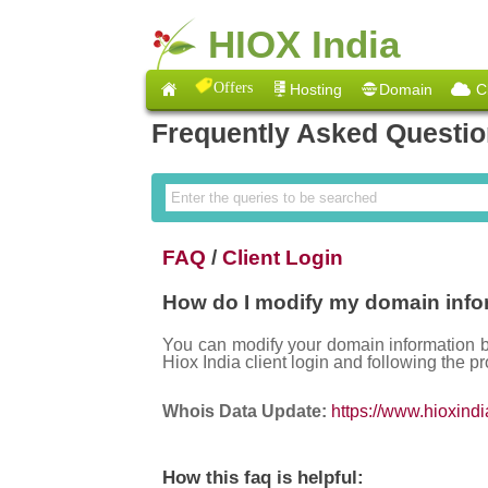
HIOX India
Offers
Hosting
Domain
C
Frequently Asked Questi
FAQ
/
Client Login
How do I modify my domain info
You can modify your domain information 
Hiox India client login and following the pr
Whois Data Update:
https://www.hioxind
How this faq is helpful: