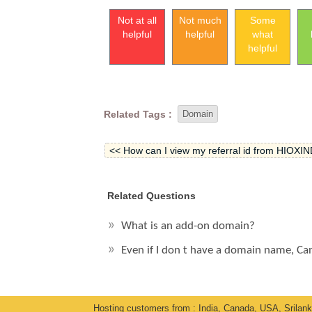
Not at all
Not much
Some
helpful
helpful
what
helpful
Related Tags :
Domain
<< How can I view my referral id from HIOXIND
Related Questions
What is an add-on domain?
Even if I don t have a domain name, Ca
Hosting customers from : India, Canada, USA, Srilan