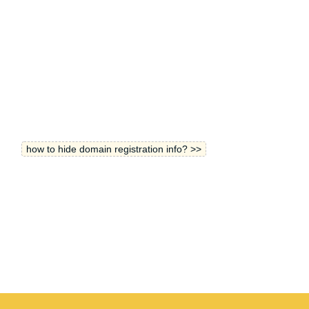
how to hide domain registration info? >>