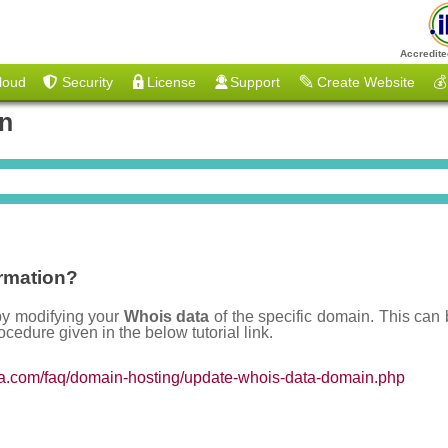
Accredite
loud
Security
License
Support
Create Website
💰
on
rmation?
by modifying your
Whois data
of the specific domain. This can 
ocedure given in the below tutorial link.
ia.com/faq/domain-hosting/update-whois-data-domain.php