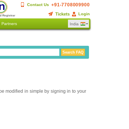
+91-7708009900
Contact Us
Tickets
Login
d Registrar
Partners
India
be modified in simple by signing in to your