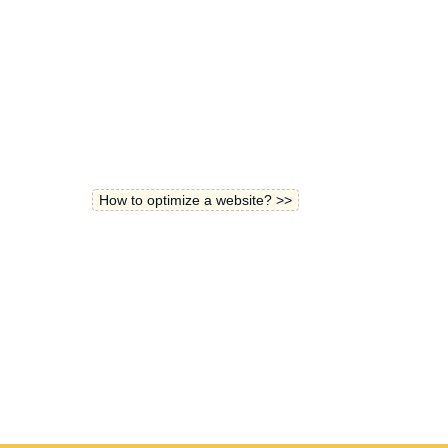
How to optimize a website? >>