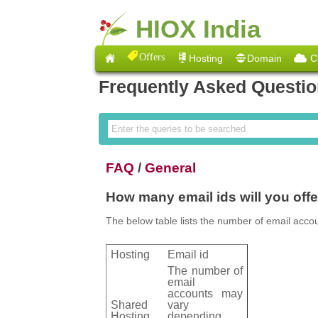
HIOX India
Offers
Hosting
Domain
C
Frequently Asked Questi
FAQ
/
General
How many email ids will you off
The below table lists the number of email accou
Hosting
Email id
The number of
email
accounts may
Shared
vary
Hosting
depending