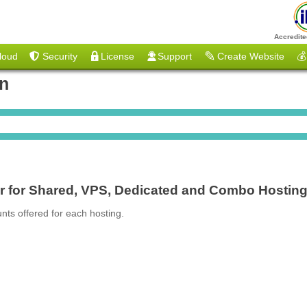
Accredite
loud
Security
License
Support
Create Website
💰
on
er for Shared, VPS, Dedicated and Combo Hostin
nts offered for each hosting.