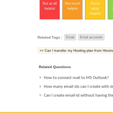
Not at all
Not much
Some
helpful
helpful
what
helpful
Related Tags :
Email
Email accounts
<< Can I transfer my Hosting plan from Hioxind
Related Questions
How to connect mail to MS Outlook?
How many email ids can I create with
Can i create email-id without having th