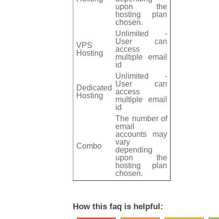
upon the
hosting plan
chosen.
Unlimited -
User can
VPS
access
Hosting
multiple email
id
Unlimited -
User can
Dedicated
access
Hosting
multiple email
id
The number of
email
accounts may
vary
Combo
depending
upon the
hosting plan
chosen.
How this faq is helpful: