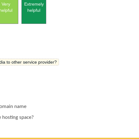
Very
Extremely
helpful
helpful
ia to other service provider?
 domain name
e hosting space?