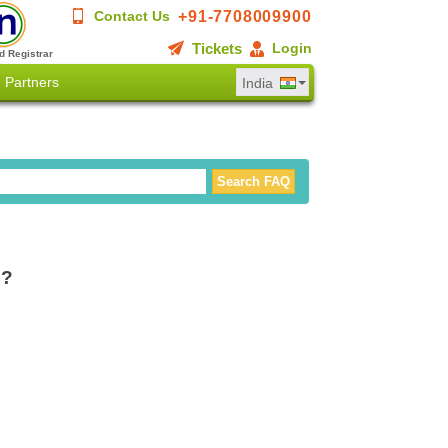
+91-7708009900
Contact Us
Tickets
Login
d Registrar
Partners
India
g?