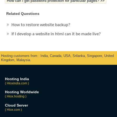
How can I get password protection for particular pages? >>
Related Questions
How to restore website backup?
If I develop a website in html can it be made live?
Hosting customers from : India, Canada, USA, Srilanka, Singapore, United
Kingdom, Malaysia.
Hosting India
( Hioxindia.com )
Hosting Worldwide
( Hiox.hosting )
Cloud Server
( Hiox.com )