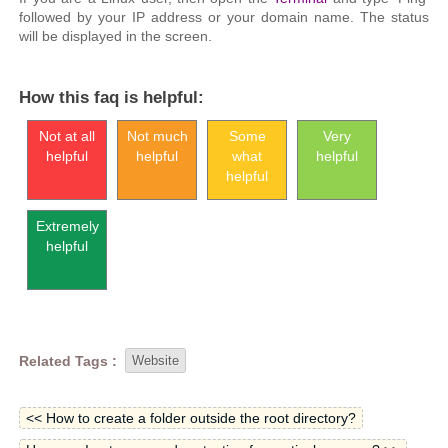
followed by your IP address or your domain name. The status
will be displayed in the screen.
How this faq is helpful:
Not at all
Not much
Some
Very
helpful
helpful
what
helpful
helpful
Extremely
helpful
Related Tags :
Website
<< How to create a folder outside the root directory?