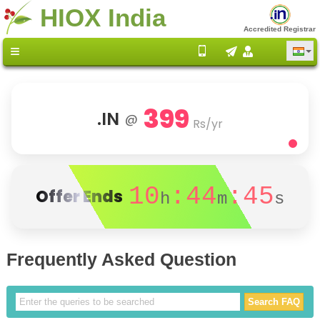
HIOX India
Accredited Registrar
399
.IN
@
Rs/yr
10
:44
:45
Offer Ends
h
m
s
Frequently Asked Question