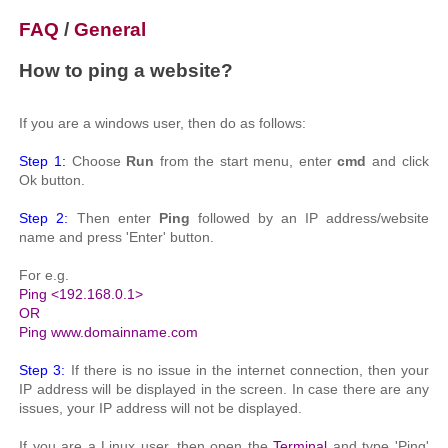
FAQ
/
General
How to ping a website?
If you are a windows user, then do as follows:
Step 1:
Choose
Run
from the start menu, enter
cmd
and click
Ok button.
Step 2:
Then enter
Ping
followed by an IP address/website
name and press 'Enter' button.
For e.g.
Ping <192.168.0.1>
OR
Ping www.domainname.com
Step 3:
If there is no issue in the internet connection, then your
IP address will be displayed in the screen. In case there are any
issues, your IP address will not be displayed.
If you are a Linux user, then open the
Terminal
and type 'Ping'