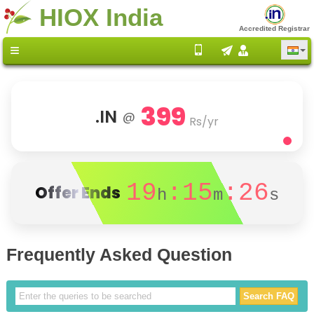
HIOX India
Accredited Registrar
399
.IN
@
Rs/yr
19
:15
:26
Offer Ends
h
m
s
Frequently Asked Question