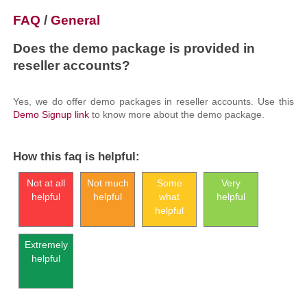
FAQ
/
General
Does the demo package is provided in
reseller accounts?
Yes, we do offer demo packages in reseller accounts. Use this
Demo Signup link
to know more about the demo package.
How this faq is helpful:
Not at all
Not much
Some
Very
helpful
helpful
what
helpful
helpful
Extremely
helpful