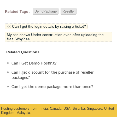
Related Tags :
DemoPackage
Reseller
<< Can I get the login details by raising a ticket?
My site shows Under construction even after uploading the
files. Why? >>
Related Questions
Can I Get Demo Hosting?
Can I get discount for the purchase of reseller
packages?
Can I get the demo package more than once?
Hosting customers from : India, Canada, USA, Srilanka, Singapore, United
Kingdom, Malaysia.