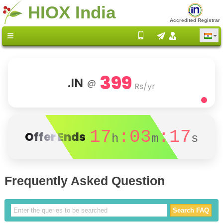
HIOX India
Accredited Registrar
399
.IN
@
Rs/yr
17
:03
:17
Offer Ends
h
m
s
Frequently Asked Question