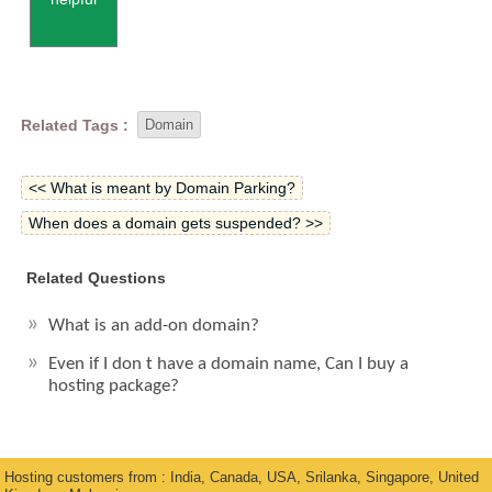
Related Tags :
Domain
<< What is meant by Domain Parking?
When does a domain gets suspended? >>
Related Questions
What is an add-on domain?
Even if I don t have a domain name, Can I buy a
hosting package?
Hosting customers from : India, Canada, USA, Srilanka, Singapore, United