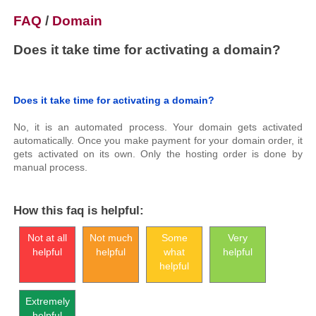
FAQ
/
Domain
Does it take time for activating a domain?
Does it take time for activating a domain?
No, it is an automated process. Your domain gets activated
automatically. Once you make payment for your domain order, it
gets activated on its own. Only the hosting order is done by
manual process.
How this faq is helpful:
Not at all
Not much
Some
Very
helpful
helpful
what
helpful
helpful
Extremely
helpful