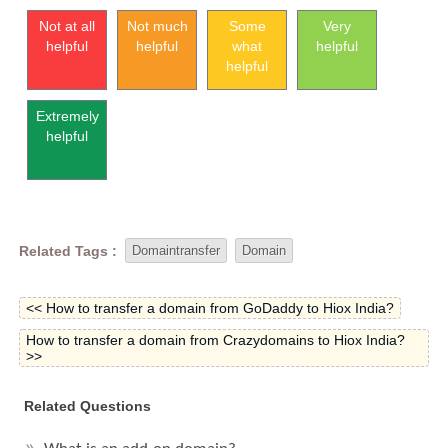
Not at all
Not much
Some
Very
helpful
helpful
what
helpful
helpful
Extremely
helpful
Related Tags :
Domaintransfer
Domain
<< How to transfer a domain from GoDaddy to Hiox India?
How to transfer a domain from Crazydomains to Hiox India?
>>
Related Questions