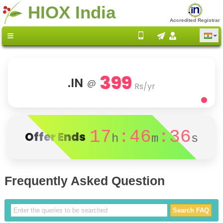
HIOX India
Accredited Registrar
399
.IN
@
Rs/yr
17
:46
:36
Offer Ends
h
m
s
Frequently Asked Question