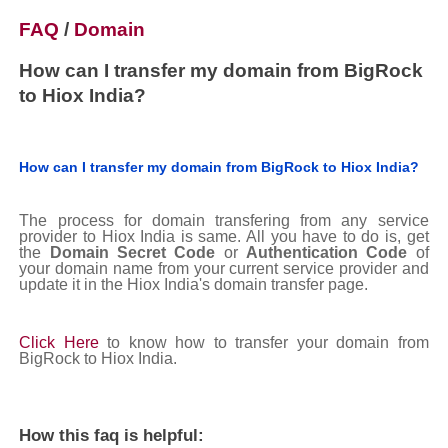
FAQ
/
Domain
How can I transfer my domain from BigRock
to Hiox India?
How can I transfer my domain from BigRock to Hiox India?
The process for domain transfering from any service
provider to Hiox India is same. All you have to do is, get
the
Domain Secret Code
or
Authentication Code
of
your domain name from your current service provider and
update it in the Hiox India's domain transfer page.
Click Here
to know how to transfer your domain from
BigRock to Hiox India.
How this faq is helpful: