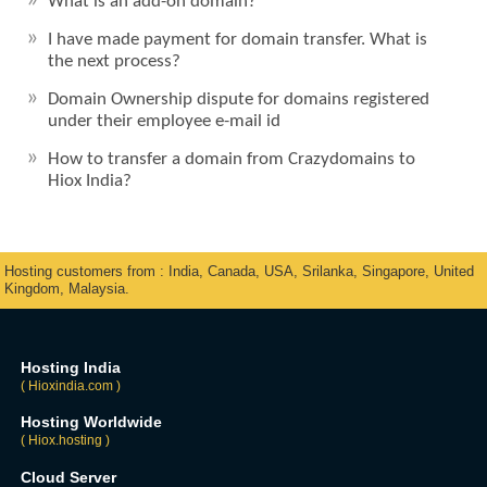
What is an add-on domain?
I have made payment for domain transfer. What is
the next process?
Domain Ownership dispute for domains registered
under their employee e-mail id
How to transfer a domain from Crazydomains to
Hiox India?
Hosting customers from : India, Canada, USA, Srilanka, Singapore, United
Kingdom, Malaysia.
Hosting India
( Hioxindia.com )
Hosting Worldwide
( Hiox.hosting )
Cloud Server