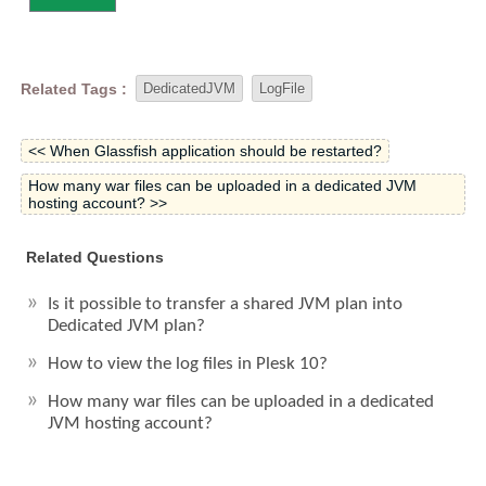
Related Tags :
DedicatedJVM
LogFile
<< When Glassfish application should be restarted?
How many war files can be uploaded in a dedicated JVM
hosting account? >>
Related Questions
Is it possible to transfer a shared JVM plan into
Dedicated JVM plan?
How to view the log files in Plesk 10?
How many war files can be uploaded in a dedicated
JVM hosting account?