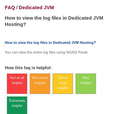
FAQ
/
Dedicated JVM
How to view the log files in Dedicated JVM
Hosting?
How to view the log files in Dedicated JVM Hosting?
You can view the entire log files using NGASI Panel.
How this faq is helpful:
Not at all
Not much
Some
Very
helpful
helpful
what
helpful
helpful
Extremely
helpful