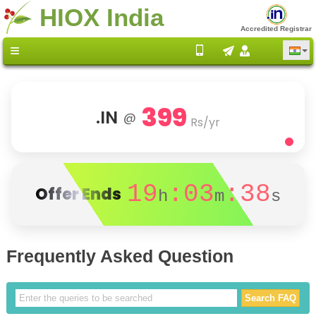
HIOX India
Accredited Registrar
399
.IN
@
Rs/yr
19
:03
:38
Offer Ends
h
m
s
Frequently Asked Question