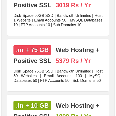
Positive SSL
3019 Rs / Yr
Disk Space 50GB SSD | Bandwidth Unlimited | Host
1 Website | Email Accounts 50 | MySQL Databases
10 | FTP Accounts 10 | Sub Domains 10
.in + 75 GB
Web Hosting +
Positive SSL
5379 Rs / Yr
Disk Space 75GB SSD | Bandwidth Unlimited | Host
50 Websites | Email Accounts 100 | MySQL
Databases 50 | FTP Accounts 50 | Sub Domains 50
.in + 10 GB
Web Hosting +