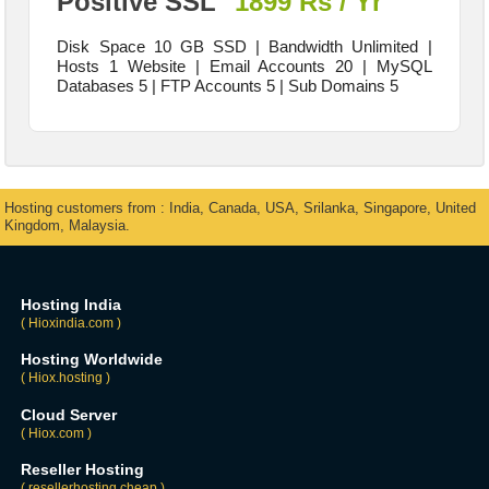
Positive SSL
1899 Rs / Yr
Disk Space 10 GB SSD | Bandwidth Unlimited |
Hosts 1 Website | Email Accounts 20 | MySQL
Databases 5 | FTP Accounts 5 | Sub Domains 5
Hosting customers from : India, Canada, USA, Srilanka, Singapore, United
Kingdom, Malaysia.
Hosting India
( Hioxindia.com )
Hosting Worldwide
( Hiox.hosting )
Cloud Server
( Hiox.com )
Reseller Hosting
( resellerhosting.cheap )