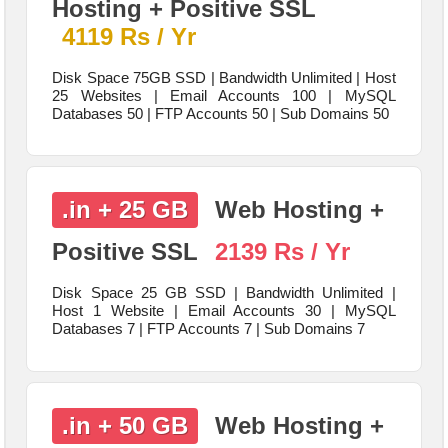
Hosting + Positive SSL
4119 Rs / Yr
Disk Space 75GB SSD | Bandwidth Unlimited | Host
25 Websites | Email Accounts 100 | MySQL
Databases 50 | FTP Accounts 50 | Sub Domains 50
.in + 25 GB
Web Hosting +
Positive SSL
2139 Rs / Yr
Disk Space 25 GB SSD | Bandwidth Unlimited |
Host 1 Website | Email Accounts 30 | MySQL
Databases 7 | FTP Accounts 7 | Sub Domains 7
.in + 50 GB
Web Hosting +