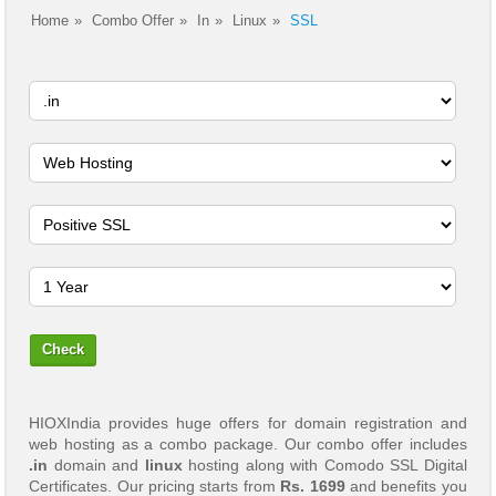
Home
Combo Offer
In
Linux
SSL
HIOXIndia provides huge offers for domain registration and
web hosting as a combo package. Our combo offer includes
.in
domain and
linux
hosting along with Comodo SSL Digital
Certificates. Our pricing starts from
Rs. 1699
and benefits you