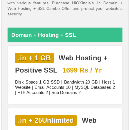
with various features. Purchase HIOXIndia's .In Domain +
Web Hosting + SSL Combo Offer and protect your website's
security.
Domain + Hosting + SSL
.in + 1 GB
Web Hosting +
Positive SSL
1699 Rs / Yr
Disk Space 1 GB SSD | Bandwidth 20 GB | Host 1
Website | Email Accounts 10 | MySQL Databases 2
| FTP Accounts 2 | Sub Domains 2
.in + 25Unlimited
Web