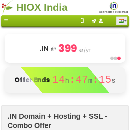
HIOX India
Accredited Registrar
399
.IN
@
Rs/yr
14
:47
:15
Offer Ends
h
m
s
.IN Domain + Hosting + SSL -
Combo Offer