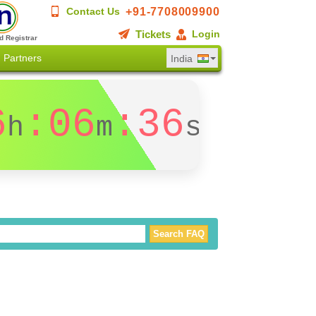
+91-7708009900
Contact Us
Tickets
Login
d Registrar
Partners
India
6
:06
:36
h
m
s