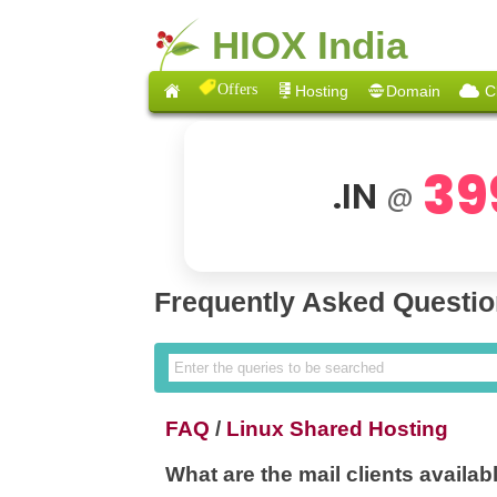
HIOX India
Offers
Hosting
Domain
C
39
.IN
@
Frequently Asked Questi
FAQ
/
Linux Shared Hosting
What are the mail clients availa