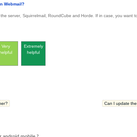
han Webmail?
in the server, Squirrelmail, RoundCube and Horde. If in case, you want t
Very
Extremely
helpful
helpful
mer?
Can I update th
r android mobile ?