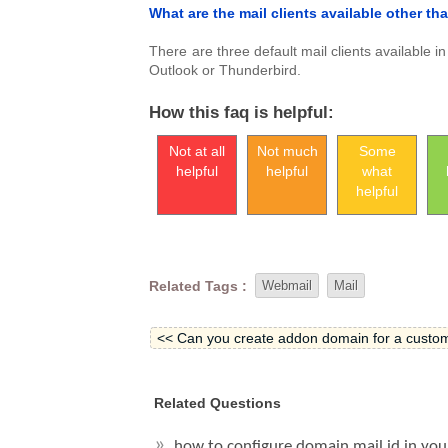
What are the mail clients available other t
There are three default mail clients available 
Outlook or Thunderbird.
How this faq is helpful:
Not at all
Not much
Some
helpful
helpful
what
helpful
Related Tags :
Webmail
Mail
<< Can you create addon domain for a custo
Related Questions
how to configure domain mail id in you