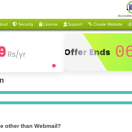
Accredite
loud
Security
License
Support
Create Website
💰
9
0
Offer Ends
Rs/yr
on
ble other than Webmail?