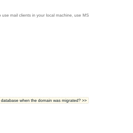
o use mail clients in your local machine, use MS
e database when the domain was migrated? >>