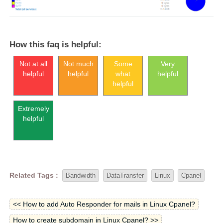
How this faq is helpful:
Not at all
Not much
Some
Very
helpful
helpful
what
helpful
helpful
Extremely
helpful
Related Tags :
Bandwidth
DataTransfer
Linux
Cpanel
<< How to add Auto Responder for mails in Linux Cpanel?
How to create subdomain in Linux Cpanel? >>