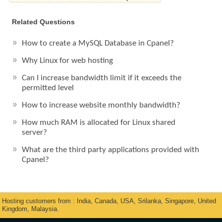
Related Questions
How to create a MySQL Database in Cpanel?
Why Linux for web hosting
Can I increase bandwidth limit if it exceeds the
permitted level
How to increase website monthly bandwidth?
How much RAM is allocated for Linux shared
server?
What are the third party applications provided with
Cpanel?
Hosting customers from : India, Canada, USA, Srilanka, Singapore, United
Kingdom, Malaysia.