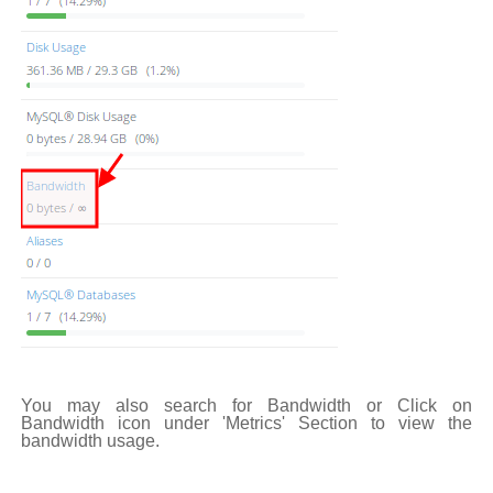
You may also search for Bandwidth or Click on
Bandwidth icon under 'Metrics' Section to view the
bandwidth usage.