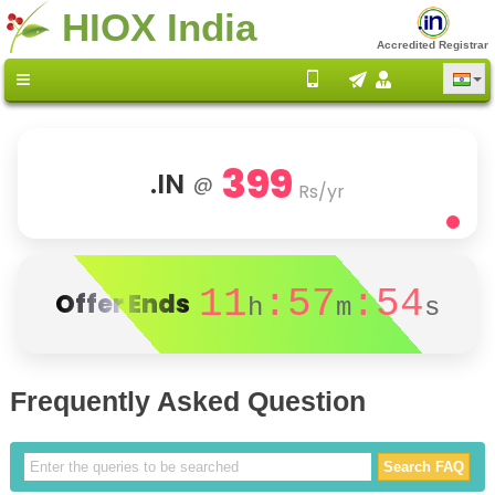
HIOX India
Accredited Registrar
399
.IN
@
Rs/yr
11
:57
:54
Offer Ends
h
m
s
Frequently Asked Question