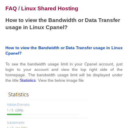
FAQ
/
Linux Shared Hosting
How to view the Bandwidth or Data Transfer
usage in Linux Cpanel?
How to view the Bandwidth or Data Transfer usage in Linux
Cpanel?
To see the bandwidth usage limit in your Cpanel account, just
login to your account and view the top right side of the
homepage. The bandwidth usage limit will be displayed under
the title
Statistics
. View the below image file