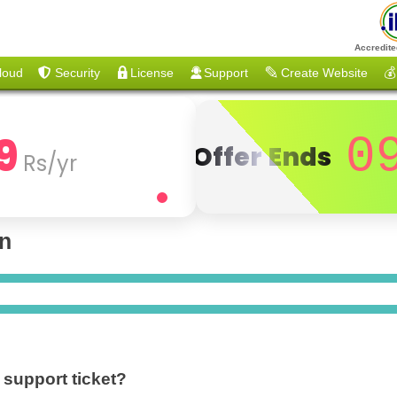
Accredite
loud
Security
License
Support
Create Website
💰
9
0
Offer Ends
Rs/yr
on
 support ticket?