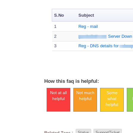
How this faq is helpful:
Not at all
Not much
Some
helpful
helpful
what
helpful
Related Tags :
Status
SupportTicket