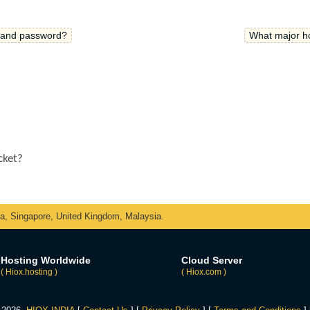
e and password?
What major ho
icket?
ka, Singapore, United Kingdom, Malaysia.
Hosting Worldwide
Cloud Server
( Hiox.hosting )
( Hiox.com )