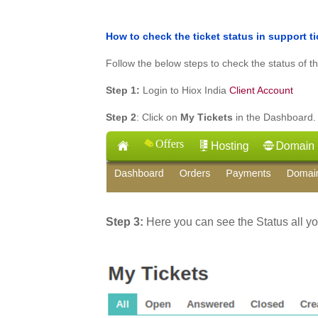
How to check the ticket status in support t
Follow the below steps to check the status of th
Step 1:
Login to Hiox India
Client Account
Step 2
: Click on
My Tickets
in the Dashboard.
Step 3:
Here you can see the Status all y