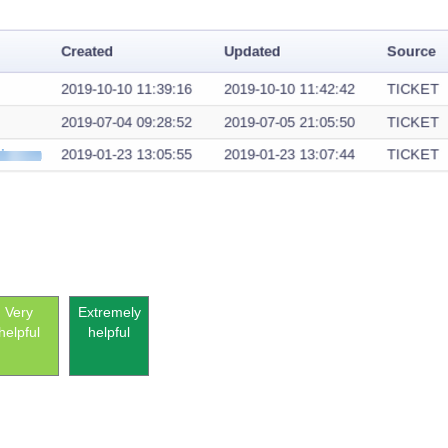
Very
Extremely
helpful
helpful