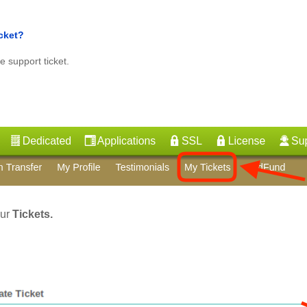
icket?
e support ticket.
our
Tickets.