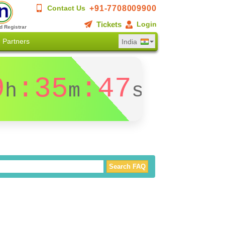
+91-7708009900
Contact Us
Tickets
Login
d Registrar
Partners
India
9
:35
:47
h
m
s