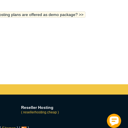
sting plans are offered as demo package? >>
Reseller Hosting
( resellerhosting.cheap )