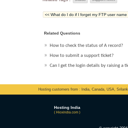
<< What do I do if I forget my FTP user nam
Related Questions
How to check the status of A record?
How to submit a support ticket?
Can I get the login details by raising a t
Hosting customers from : India, Canada, USA, Srilan
Hosting India
( Hioxindia.com )