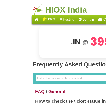
HIOX India
Offers
Hosting
Domain
C
39
.IN
@
Frequently Asked Questi
FAQ
/
General
How to check the ticket status in