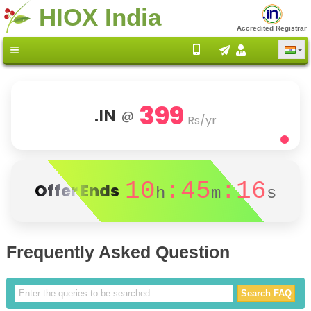
HIOX India
Accredited Registrar
399
.IN
@
Rs/yr
10
:45
:16
Offer Ends
h
m
s
Frequently Asked Question