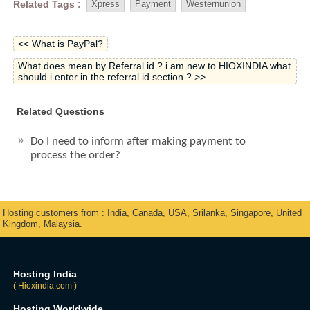
Related Tags :
Xpress
Payment
Westernunion
<< What is PayPal?
What does mean by Referral id ? i am new to HIOXINDIA what
should i enter in the referral id section ? >>
Related Questions
Do I need to inform after making payment to
process the order?
Hosting customers from : India, Canada, USA, Srilanka, Singapore, United
Kingdom, Malaysia.
Hosting India
( Hioxindia.com )
Hosting Worldwide