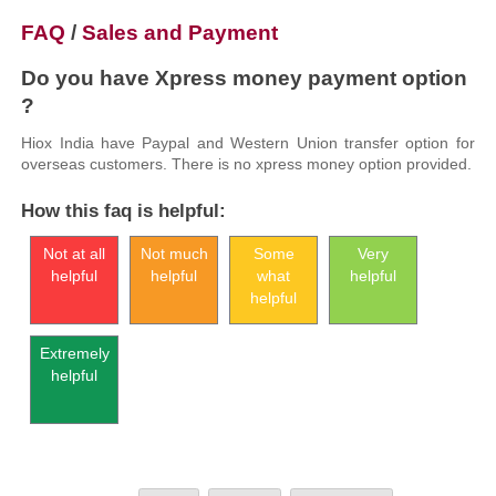
FAQ
/
Sales and Payment
Do you have Xpress money payment option
?
Hiox India have Paypal and Western Union transfer option for
overseas customers. There is no xpress money option provided.
How this faq is helpful:
Not at all
Not much
Some
Very
helpful
helpful
what
helpful
helpful
Extremely
helpful