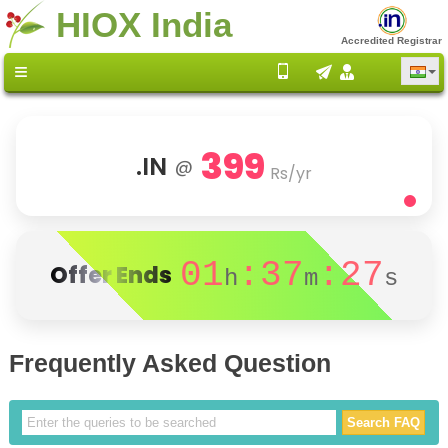
HIOX India
Accredited Registrar
399
.IN
@
Rs/yr
01
:37
:27
Offer Ends
h
m
s
Frequently Asked Question