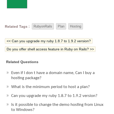
Related Tags :
RubyonRails
Plan
Hosting
<< Can you upgrade my ruby 1.8.7 to 1.9.2 version?
Do you offer shell access feature in Ruby on Rails? >>
Related Questions
Even if I don t have a domain name, Can I buy a
hosting package?
What is the minimum period to host a plan?
Can you upgrade my ruby 1.8.7 to 1.9.2 version?
Is it possible to change the demo hosting from Linux
to Windows?