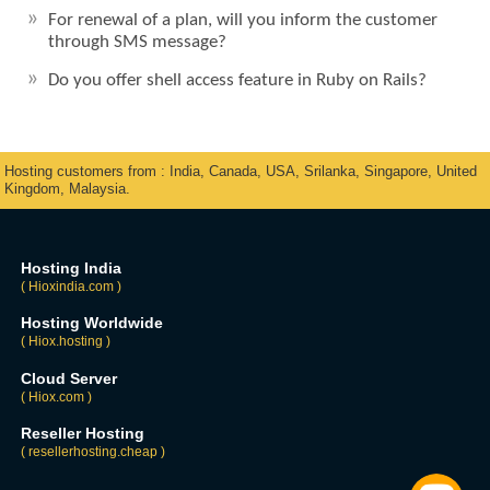
For renewal of a plan, will you inform the customer
through SMS message?
Do you offer shell access feature in Ruby on Rails?
Hosting customers from : India, Canada, USA, Srilanka, Singapore, United
Kingdom, Malaysia.
Hosting India
( Hioxindia.com )
Hosting Worldwide
( Hiox.hosting )
Cloud Server
( Hiox.com )
Reseller Hosting
( resellerhosting.cheap )