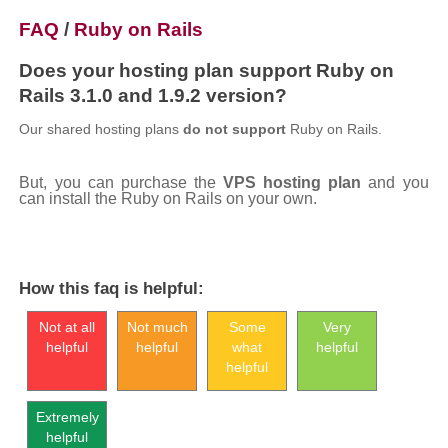
FAQ
/
Ruby on Rails
Does your hosting plan support Ruby on
Rails 3.1.0 and 1.9.2 version?
Our shared hosting plans
do not support
Ruby on Rails.
But, you can purchase the
VPS hosting plan
and you
can install the Ruby on Rails on your own.
How this faq is helpful:
Not at all
Not much
Some
Very
helpful
helpful
what
helpful
helpful
Extremely
helpful