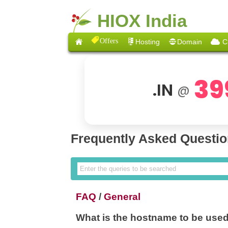
HIOX India
Offers
Hosting
Domain
C
39
.IN
@
Frequently Asked Questi
FAQ
/
General
What is the hostname to be us