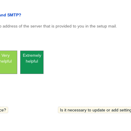
 and SMTP?
 address of the server that is provided to you in the setup mail.
Very
Extremely
helpful
helpful
ce?
Is it necessary to update or add settin