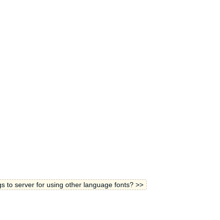
gs to server for using other language fonts? >>