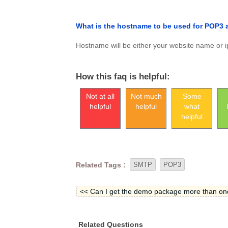
What is the hostname to be used for POP3
Hostname will be either your website name or ip
How this faq is helpful:
Not at all
Not much
Some
helpful
helpful
what
helpful
Related Tags :
SMTP
POP3
<< Can I get the demo package more than on
Related Questions