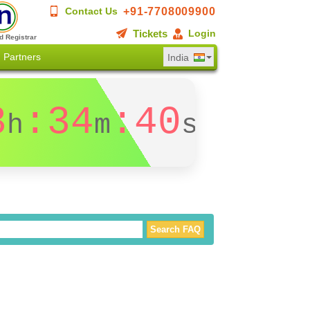
+91-7708009900
Contact Us
Tickets
Login
d Registrar
Partners
India
3
:34
:40
h
m
s