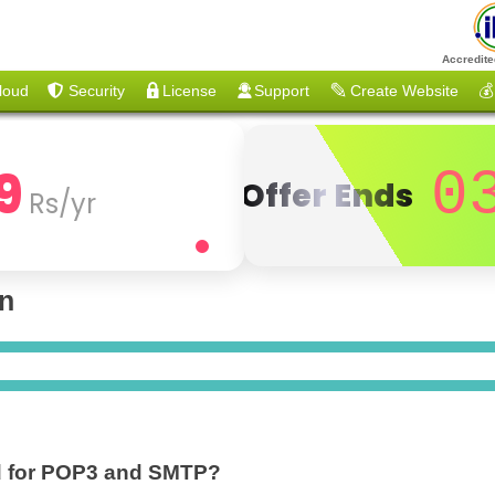
Accredite
loud
Security
License
Support
Create Website
💰
9
0
Offer Ends
Rs/yr
on
ed for POP3 and SMTP?