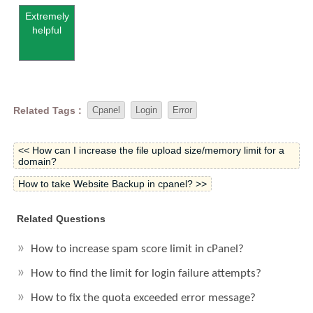
Extremely
helpful
Related Tags :
Cpanel
Login
Error
<< How can I increase the file upload size/memory limit for a
domain?
How to take Website Backup in cpanel? >>
Related Questions
How to increase spam score limit in cPanel?
How to find the limit for login failure attempts?
How to fix the quota exceeded error message?