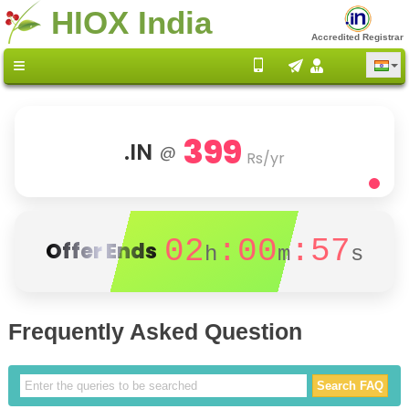
HIOX India
Accredited Registrar
399
.IN
@
Rs/yr
02
:00
:56
Offer Ends
h
m
s
Frequently Asked Question