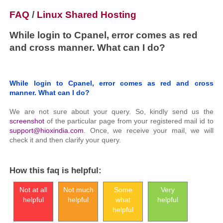
FAQ
/
Linux Shared Hosting
While login to Cpanel, error comes as red
and cross manner. What can I do?
While login to Cpanel, error comes as red and cross
manner. What can I do?
We are not sure about your query. So, kindly send us the
screenshot
of the particular page from your registered mail id to
support@hioxindia.com
. Once, we receive your mail, we will
check it and then clarify your query.
How this faq is helpful:
Not at all
Not much
Some
Very
helpful
helpful
what
helpful
helpful