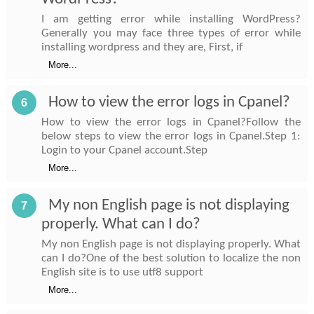
I am getting error while installing WordPress?
Generally you may face three types of error while
installing wordpress and they are, First, if
More...
How to view the error logs in Cpanel?
6
How to view the error logs in Cpanel?Follow the
below steps to view the error logs in Cpanel.Step 1:
Login to your Cpanel account.Step
More...
My non English page is not displaying
7
properly. What can I do?
My non English page is not displaying properly. What
can I do?One of the best solution to localize the non
English site is to use utf8 support
More...