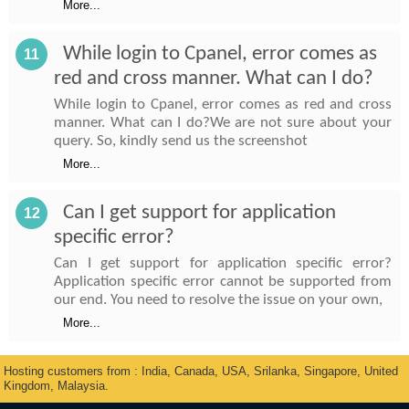
More...
While login to Cpanel, error comes as
11
red and cross manner. What can I do?
While login to Cpanel, error comes as red and cross
manner. What can I do?We are not sure about your
query. So, kindly send us the screenshot
More...
Can I get support for application
12
specific error?
Can I get support for application specific error?
Application specific error cannot be supported from
our end. You need to resolve the issue on your own,
More...
Hosting customers from : India, Canada, USA, Srilanka, Singapore, United
Kingdom, Malaysia.