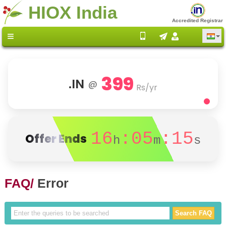
HIOX India
Accredited Registrar
399
.IN
@
Rs/yr
16
:05
:14
Offer Ends
h
m
s
FAQ/
Error