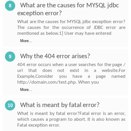
What are the causes for MYSQL jdbc
8
exception error?
What are the causes for MYSQL jdbc exception error?
The causes for the occurrence of JDBC error are
mentioned as below.1] User may have entered
More...
Why the 404 error arises?
9
404 error occurs when a user searches for the page /
url that does not exist in a website.For
Example,Consider you have a page named
http://domain.com/test.php. When you
More...
What is meant by fatal error?
10
What is meant by fatal error?Fatal error is an error,
which causes a program to abort. It is also known as
Fatal exception error.