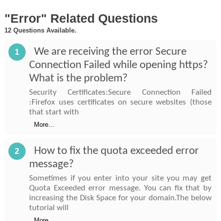
"Error" Related Questions
12 Questions Available.
We are receiving the error Secure
1
Connection Failed while opening https?
What is the problem?
Security Certificates:Secure Connection Failed
:Firefox uses certificates on secure websites (those
that start with
More...
How to fix the quota exceeded error
2
message?
Sometimes if you enter into your site you may get
Quota Exceeded error message. You can fix that by
increasing the Disk Space for your domain.The below
tutorial will
More...