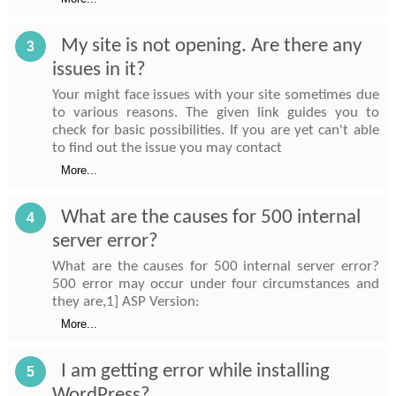
My site is not opening. Are there any
3
issues in it?
Your might face issues with your site sometimes due
to various reasons. The given link guides you to
check for basic possibilities. If you are yet can't able
to find out the issue you may contact
More...
What are the causes for 500 internal
4
server error?
What are the causes for 500 internal server error?
500 error may occur under four circumstances and
they are,1] ASP Version:
More...
I am getting error while installing
5
WordPress?