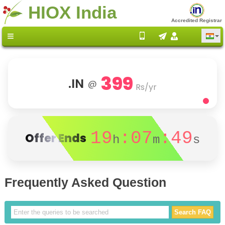
HIOX India
Accredited Registrar
399
.IN
@
Rs/yr
19
:07
:49
Offer Ends
h
m
s
Frequently Asked Question