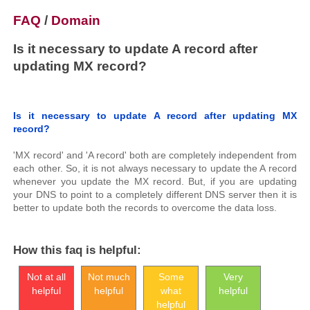
FAQ
/
Domain
Is it necessary to update A record after
updating MX record?
Is it necessary to update A record after updating MX
record?
'MX record' and 'A record' both are completely independent from
each other. So, it is not always necessary to update the A record
whenever you update the MX record. But, if you are updating
your DNS to point to a completely different DNS server then it is
better to update both the records to overcome the data loss.
How this faq is helpful:
Not at all
Not much
Some
Very
helpful
helpful
what
helpful
helpful