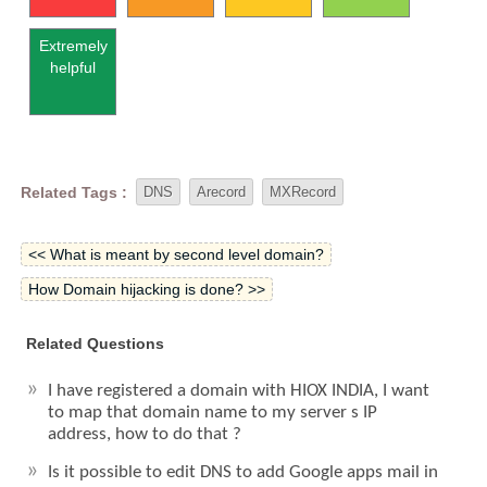
Extremely
helpful
Related Tags :
DNS
Arecord
MXRecord
<< What is meant by second level domain?
How Domain hijacking is done? >>
Related Questions
I have registered a domain with HIOX INDIA, I want
to map that domain name to my server s IP
address, how to do that ?
Is it possible to edit DNS to add Google apps mail in