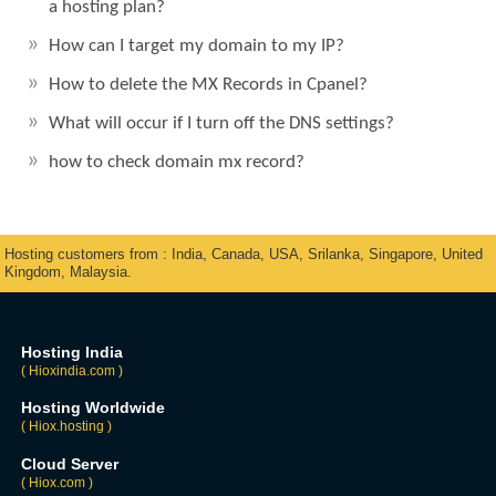
a hosting plan?
How can I target my domain to my IP?
How to delete the MX Records in Cpanel?
What will occur if I turn off the DNS settings?
how to check domain mx record?
Hosting customers from : India, Canada, USA, Srilanka, Singapore, United
Kingdom, Malaysia.
Hosting India
( Hioxindia.com )
Hosting Worldwide
( Hiox.hosting )
Cloud Server
( Hiox.com )