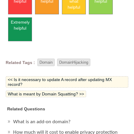
helpful
helpful
what
helpful
helpful
Extremely
helpful
Related Tags :
Domain
DomainHijacking
<< Is it necessary to update A record after updating MX
record?
What is meant by Domain Squatting? >>
Related Questions
What is an add-on domain?
How much will it cost to enable privacy protection