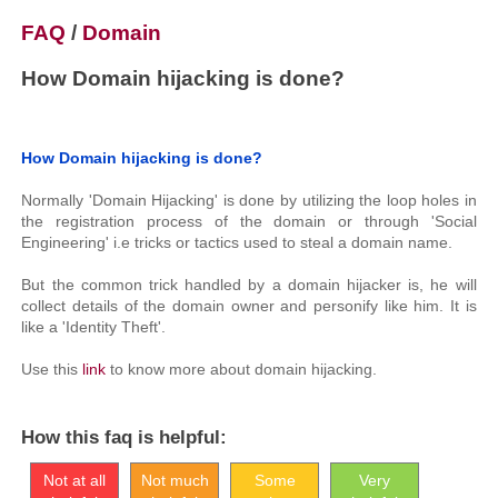
FAQ
/
Domain
How Domain hijacking is done?
How Domain hijacking is done?
Normally 'Domain Hijacking' is done by utilizing the loop holes in
the registration process of the domain or through 'Social
Engineering' i.e tricks or tactics used to steal a domain name.
But the common trick handled by a domain hijacker is, he will
collect details of the domain owner and personify like him. It is
like a 'Identity Theft'.
Use this
link
to know more about domain hijacking.
How this faq is helpful:
Not at all
Not much
Some
Very