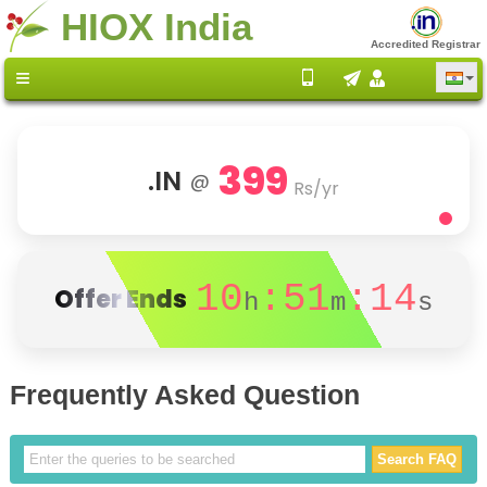
HIOX India
Accredited Registrar
399
.IN
@
Rs/yr
10
:51
:14
Offer Ends
h
m
s
Frequently Asked Question