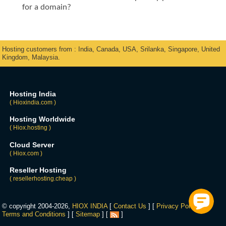
for a domain?
Hosting customers from : India, Canada, USA, Srilanka, Singapore, United
Kingdom, Malaysia.
Hosting India
( Hioxindia.com )
Hosting Worldwide
( Hiox.hosting )
Cloud Server
( Hiox.com )
Reseller Hosting
( resellerhosting.cheap )
© copyright 2004-2026,
HIOX INDIA
[
Contact Us
] [
Privacy Policy
] [
Terms and Conditions
] [
Sitemap
] [
]