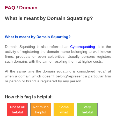
FAQ
/
Domain
What is meant by Domain Squatting?
What is meant by Domain Squatting?
Domain Squatting is also referred as
Cybersquatting
. It is the
activity of registering the domain name belonging to well known
firms, products or even celebrities. Usually persons registers
such domains with the aim of reselling them at higher costs.
At the same time the domain squatting is considered 'legal' at
when a domain which doesn't belong/represent a particular firm
or person or brand is registered by any person.
How this faq is helpful:
Not at all
Not much
Some
Very
helpful
helpful
what
helpful