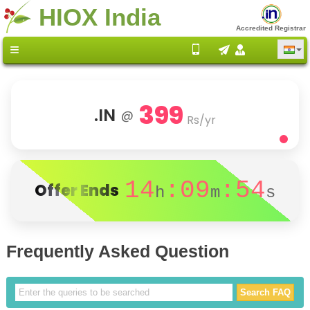
HIOX India
Accredited Registrar
399
.IN
@
Rs/yr
14
:09
:54
Offer Ends
h
m
s
Frequently Asked Question