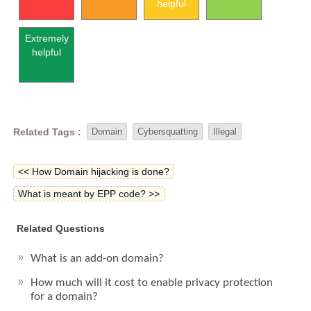
helpful
Extremely
helpful
Related Tags :
Domain
Cybersquatting
Illegal
<< How Domain hijacking is done?
What is meant by EPP code? >>
Related Questions
What is an add-on domain?
How much will it cost to enable privacy protection
for a domain?