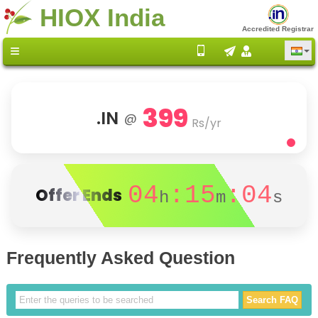
HIOX India
Accredited Registrar
399
.IN
@
Rs/yr
04
:15
:04
Offer Ends
h
m
s
Frequently Asked Question