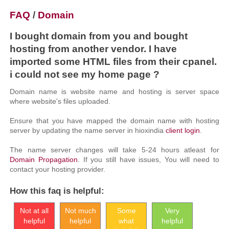
FAQ
/
Domain
I bought domain from you and bought
hosting from another vendor. I have
imported some HTML files from their cpanel.
i could not see my home page ?
Domain name is website name and hosting is server space
where website's files uploaded.
Ensure that you have mapped the domain name with hosting
server by updating the name server in hioxindia
client login
.
The name server changes will take 5-24 hours atleast for
Domain Propagation
. If you still have issues, You will need to
contact your hosting provider.
How this faq is helpful:
Not at all
Not much
Some
Very
helpful
helpful
what
helpful