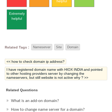
helpful
Extremely
helpful
Related Tags :
Nameserver
Site
Domain
<< how to check domain ip address?
I have registered domain name with HIOX INDIA and pointed
to other hosting providers server by changing the
nameservers, but still website is not active why ? >>
Related Questions
What is an add-on domain?
How to change name server for a domain?