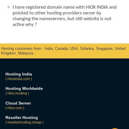
I have registered domain name with HIOX INDIA and
pointed to other hosting providers server by
changing the nameservers, but still website is not
active why ?
Hosting customers from : India, Canada, USA, Srilanka, Singapore, United
Kingdom, Malaysia.
Hosting India
( Hioxindia.com )
Hosting Worldwide
( Hiox.hosting )
Cloud Server
( Hiox.com )
Reseller Hosting
( resellerhosting.cheap )