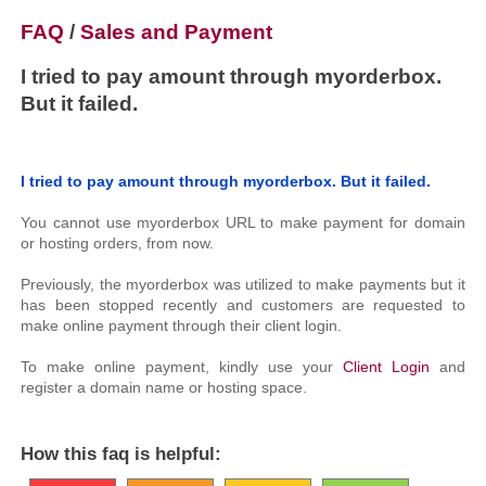
FAQ
/
Sales and Payment
I tried to pay amount through myorderbox.
But it failed.
I tried to pay amount through myorderbox. But it failed.
You cannot use myorderbox URL to make payment for domain
or hosting orders, from now.
Previously, the myorderbox was utilized to make payments but it
has been stopped recently and customers are requested to
make online payment through their client login.
To make online payment, kindly use your
Client Login
and
register a domain name or hosting space.
How this faq is helpful: