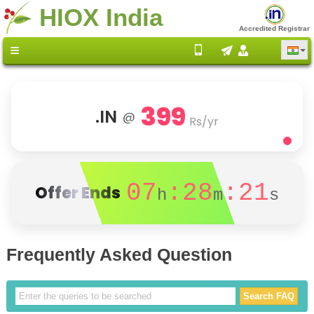
HIOX India
Accredited Registrar
399
.IN
@
Rs/yr
07
:28
:20
Offer Ends
h
m
s
Frequently Asked Question