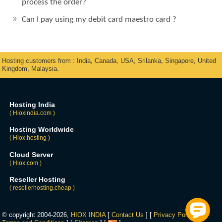
process the order?
Can I pay using my debit card maestro card ?
Hosting customers from : India, Canada, USA, Srilanka, Singapore, United
Kingdom, Malaysia.
Hosting India
( Hioxindia.com )
Hosting Worldwide
( Hiox.hosting )
Cloud Server
( Hiox.com )
Reseller Hosting
( resellerhosting.cheap )
© copyright 2004-2026,
HIOX INDIA
[
Contact Us
] [
Privacy Policy
] [