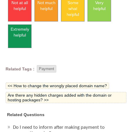
Not at all
Not much
Some
Very
helpful
helpful
what
helpful
helpful
Extremely
helpful
Related Tags :
Payment
<< How to change the wrongly placed domain name?
Are there any hidden charges added with the domain or
hosting packages? >>
Related Questions
Do I need to inform after making payment to