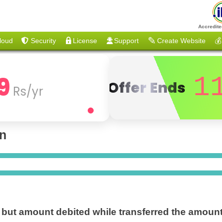
Accredite
loud
Security
License
Support
Create Website
💰
9
1
Offer Ends
Rs/yr
on
e but amount debited while transferred the amoun