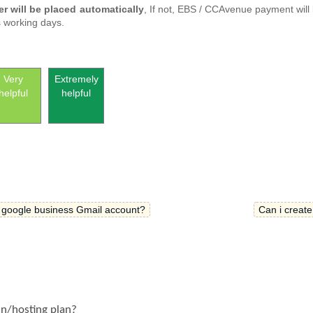
er will be placed automatically
, If not, EBS / CCAvenue payment will
s working days.
Very
Extremely
helpful
helpful
 google business Gmail account?
Can i create
in/hosting plan?