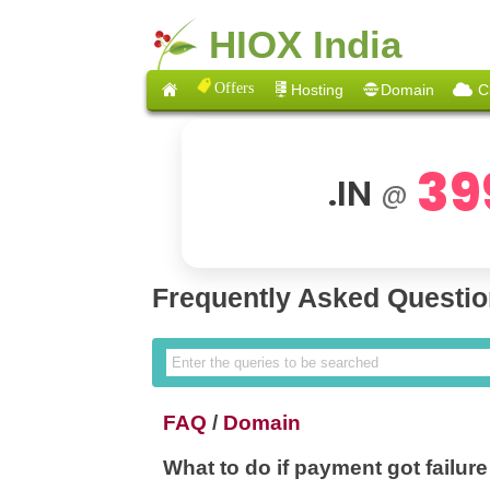
HIOX India
Offers
Hosting
Domain
C
39
.IN
@
Frequently Asked Questi
FAQ
/
Domain
What to do if payment got failur