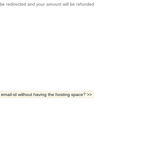
 be redirected and your amount will be refunded
 email-id without having the hosting space? >>