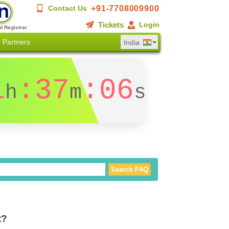
+91-7708009900
Contact Us
Tickets
Login
d Registrar
Partners
India
1
:37
:05
h
m
s
t?