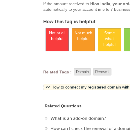
If the amount received to
Hiox India, your ord
automatically to your account in 5 to 7 busines
How this faq is helpful:
Not at all
Not much
Some
helpful
helpful
what
helpful
Related Tags :
Domain
Renewal
<< How to connect my registered domain with
Related Questions
What is an add-on domain?
How can I check the renewal of a doma