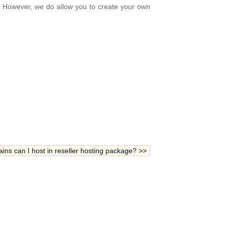
. However, we do allow you to create your own
s can I host in reseller hosting package? >>