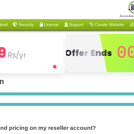
Accredite
loud
Security
License
Support
Create Website
💰
9
0
Offer Ends
Rs/yr
on
and pricing on my reseller account?