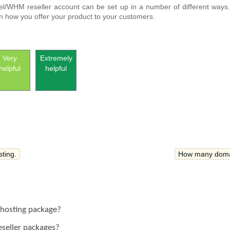
nel/WHM reseller account can be set up in a number of different ways
 in how you offer your product to your customers.
Very
Extremely
helpful
helpful
ting.
How many domain
 hosting package?
reseller packages?