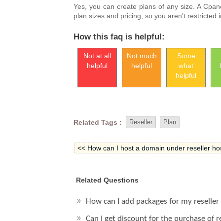
Yes, you can create plans of any size. A Cpa
plan sizes and pricing, so you aren't restricted
How this faq is helpful:
Not at all
Not much
Some
helpful
helpful
what
helpful
Related Tags :
Reseller
Plan
<< How can I host a domain under reseller hos
Related Questions
How can I add packages for my reseller
Can I get discount for the purchase of 