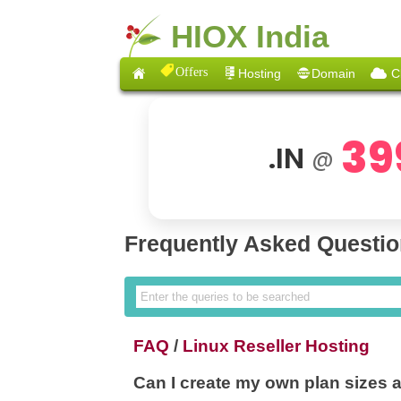
HIOX India
Offers
Hosting
Domain
C
39
.IN
@
Frequently Asked Questi
FAQ
/
Linux Reseller Hosting
Can I create my own plan sizes 