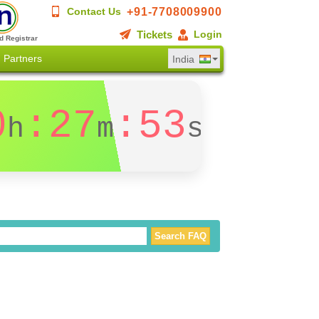
+91-7708009900
Contact Us
Tickets
Login
d Registrar
Partners
India
0
:27
:53
h
m
s