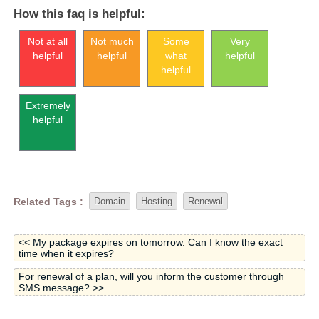
How this faq is helpful:
Not at all
Not much
Some
Very
helpful
helpful
what
helpful
helpful
Extremely
helpful
Related Tags :
Domain
Hosting
Renewal
<< My package expires on tomorrow. Can I know the exact
time when it expires?
For renewal of a plan, will you inform the customer through
SMS message? >>