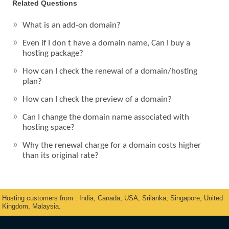
Related Questions
What is an add-on domain?
Even if I don t have a domain name, Can I buy a
hosting package?
How can I check the renewal of a domain/hosting
plan?
How can I check the preview of a domain?
Can I change the domain name associated with
hosting space?
Why the renewal charge for a domain costs higher
than its original rate?
Hosting customers from : India, Canada, USA, Srilanka, Singapore, United
Kingdom, Malaysia.