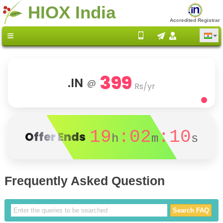
HIOX India
Accredited Registrar
399
.IN
@
Rs/yr
19
:02
:10
Offer Ends
h
m
s
Frequently Asked Question