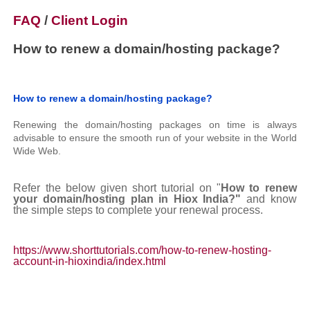
FAQ
/
Client Login
How to renew a domain/hosting package?
How to renew a domain/hosting package?
Renewing the domain/hosting packages on time is always
advisable to ensure the smooth run of your website in the World
Wide Web.
Refer the below given short tutorial on "
How to renew
your domain/hosting plan in Hiox India?"
and know
the simple steps to complete your renewal process.
https://www.shorttutorials.com/how-to-renew-hosting-
account-in-hioxindia/index.html