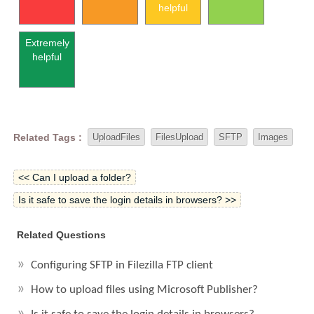
helpful
Extremely
helpful
Related Tags :
UploadFiles
FilesUpload
SFTP
Images
<< Can I upload a folder?
Is it safe to save the login details in browsers? >>
Related Questions
Configuring SFTP in Filezilla FTP client
How to upload files using Microsoft Publisher?