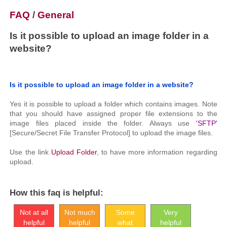
FAQ
/
General
Is it possible to upload an image folder in a
website?
Is it possible to upload an image folder in a website?
Yes it is possible to upload a folder which contains images. Note
that you should have assigned proper file extensions to the
image files placed inside the folder. Always use
'SFTP'
[Secure/Secret File Transfer Protocol] to upload the image files.
Use the link
Upload Folder
, to have more information regarding
upload.
How this faq is helpful:
Not at all
Not much
Some
Very
helpful
helpful
what
helpful