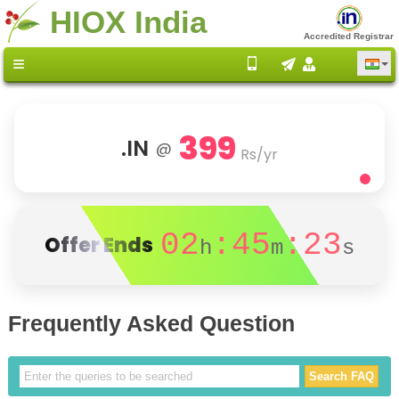
HIOX India
Accredited Registrar
399
.IN
@
Rs/yr
02
:45
:23
Offer Ends
h
m
s
Frequently Asked Question