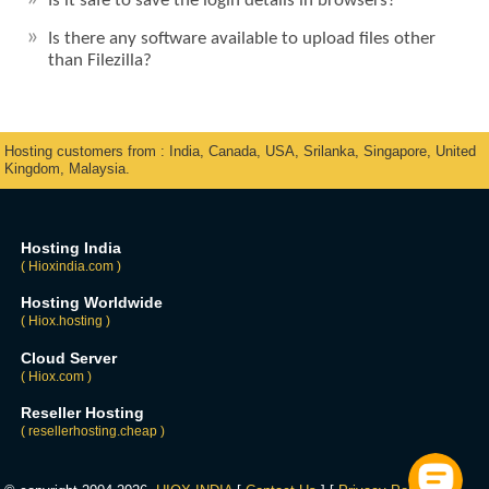
Is it safe to save the login details in browsers?
Is there any software available to upload files other
than Filezilla?
Hosting customers from : India, Canada, USA, Srilanka, Singapore, United
Kingdom, Malaysia.
Hosting India
( Hioxindia.com )
Hosting Worldwide
( Hiox.hosting )
Cloud Server
( Hiox.com )
Reseller Hosting
( resellerhosting.cheap )