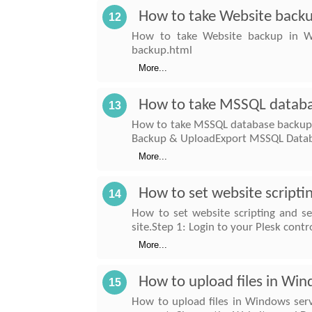
How to take Website back
12
How to take Website backup in Win
backup.html
More...
How to take MSSQL databa
13
How to take MSSQL database backup i
Backup & UploadExport MSSQL Databa
More...
How to set website scriptin
14
How to set website scripting and se
site.Step 1: Login to your Plesk contr
More...
How to upload files in Win
15
How to upload files in Windows serve