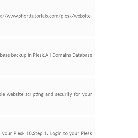
//www.shorttutorials.com/plesk/website-
base backup in Plesk.All Domains Database
e website scripting and security for your
 your Plesk 10,Step 1: Login to your Plesk