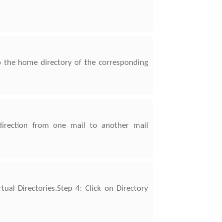
o the home directory of the corresponding
direction from one mail to another mail
ual Directories.Step 4: Click on Directory