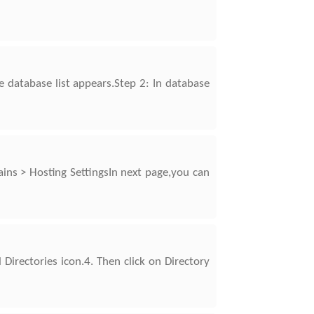
e database list appears.Step 2: In database
ns > Hosting SettingsIn next page,you can
 Directories icon.4. Then click on Directory