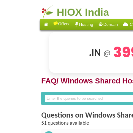
HIOX India
Offers
Hosting
Domain
C
39
.IN
@
FAQ/
Windows Shared Hos
Questions on Windows Shar
51 questions available