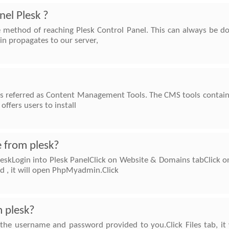
nel Plesk ?
e method of reaching Plesk Control Panel. This can always be d
n propagates to our server,
s referred as Content Management Tools. The CMS tools contains 
offers users to install
 from plesk?
eskLogin into Plesk PanelClick on Website & Domains tabClick 
 , it will open PhpMyadmin.Click
m plesk?
the username and password provided to you.Click Files tab, it wi