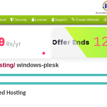
Accredite
loud
Security
License
Support
Create Website
💰
9
1
Offer Ends
Rs/yr
ting/
windows-plesk
ed Hosting