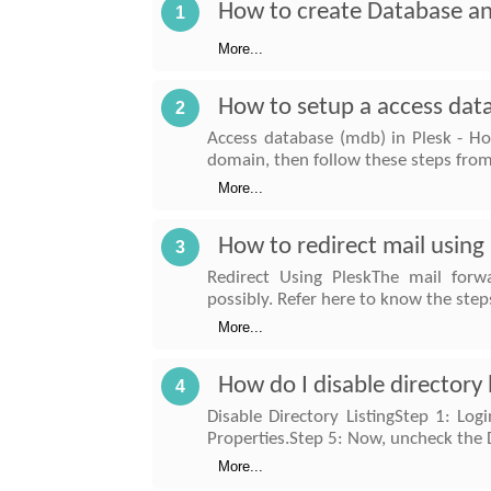
How to create Database an
1
More...
How to setup a access data
2
Access database (mdb) in Plesk - Ho
domain, then follow these steps from
More...
How to redirect mail using
3
Redirect Using PleskThe mail forw
possibly. Refer here to know the step
More...
How do I disable directory 
4
Disable Directory ListingStep 1: Log
Properties.Step 5: Now, uncheck the 
More...