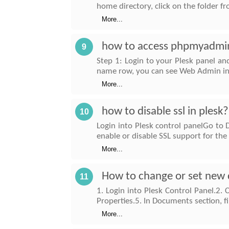
home directory, click on the folder 
More...
how to access phpmyadmin
9
Step 1: Login to your Plesk panel an
name row, you can see Web Admin in r
More...
how to disable ssl in plesk?
10
Login into Plesk control panelGo t
enable or disable SSL support for th
More...
How to change or set new 
11
1. Login into Plesk Control Panel.2. 
Properties.5. In Documents section, 
More...