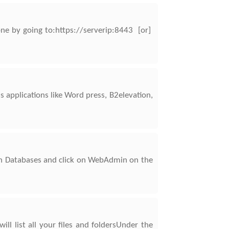
one by going to:https://serverip:8443 [or]
applications like Word press, B2elevation,
on Databases and click on WebAdmin on the
ll list all your files and foldersUnder the