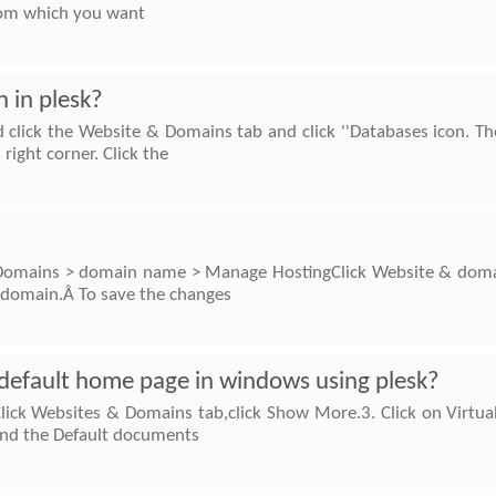
from which you want
 in plesk?
d click the Website & Domains tab and click ''Databases icon. Th
ight corner. Click the
o Domains > domain name > Manage HostingClick Website & domai
e domain.Â To save the changes
default home page in windows using plesk?
Click Websites & Domains tab,click Show More.3. Click on Virtual
find the Default documents