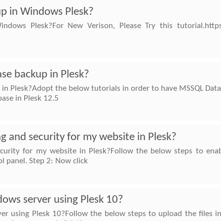
up in Windows Plesk?
dows Plesk?For New Verison, Please Try this tutorial.https:
se backup in Plesk?
n Plesk?Adopt the below tutorials in order to have MSSQL Data
se in Plesk 12.5
g and security for my website in Plesk?
curity for my website in Plesk?Follow the below steps to enabl
ol panel. Step 2: Now click
dows server using Plesk 10?
r using Plesk 10?Follow the below steps to upload the files in