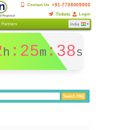
+91-7708009900
Contact Us
Tickets
Login
d Registrar
Partners
India
2
:25
:37
h
m
s