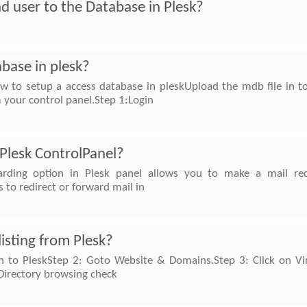
d user to the Database in Plesk?
base in plesk?
w to setup a access database in pleskUpload the mdb file in t
 your control panel.Step 1:Login
 Plesk ControlPanel?
arding option in Plesk panel allows you to make a mail re
s to redirect or forward mail in
listing from Plesk?
in to PleskStep 2: Goto Website & Domains.Step 3: Click on Virt
Directory browsing check