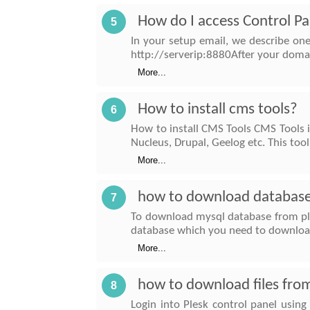
How do I access Control Pa
5
In your setup email, we describe on
http://serverip:8880After your domai
More...
How to install cms tools?
6
How to install CMS Tools CMS Tools i
Nucleus, Drupal, Geelog etc. This tool 
More...
how to download database
7
To download mysql database from pl
database which you need to download
More...
how to download files fro
8
Login into Plesk control panel using 