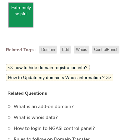
Extremely
helpful
Related Tags :
Domain
Edit
Whois
ControlPanel
<< how to hide domain registration info?
How to Update my domain s Whois information ? >>
Related Questions
What is an add-on domain?
What is whois data?
How to login to NGASI control panel?
Rules to follow on Domain Transfer