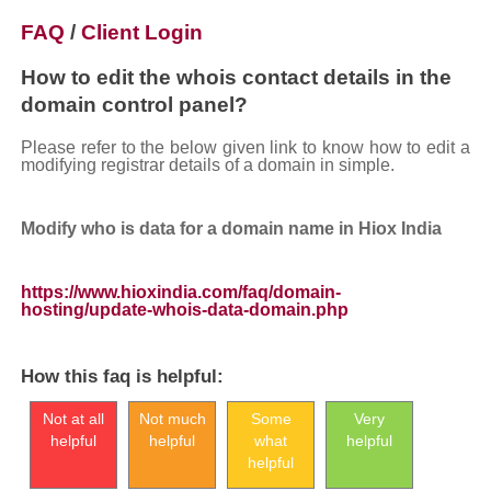
FAQ
/
Client Login
How to edit the whois contact details in the
domain control panel?
Please refer to the below given link to know how to edit a
modifying registrar details of a domain in simple.
Modify who is data for a domain name in Hiox India
https://www.hioxindia.com/faq/domain-
hosting/update-whois-data-domain.php
How this faq is helpful:
Not at all
Not much
Some
Very
helpful
helpful
what
helpful
helpful