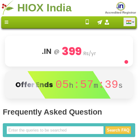
HIOX India
Accredited Registrar
399
.IN
@
Rs/yr
05
:57
:39
Offer Ends
h
m
s
Frequently Asked Question