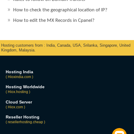
How to check the geographical location of IP?
How to edit the MX Records in Cpanel?
Hosting customers from : India, Canada, USA, Srilanka, Singapore, United
Kingdom, Malaysia.
Hosting India
( Hioxindia.com )
Hosting Worldwide
( Hiox.hosting )
Cloud Server
( Hiox.com )
Reseller Hosting
( resellerhosting.cheap )