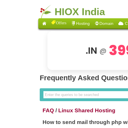
HIOX India
Offers
Hosting
Domain
C
39
.IN
@
Frequently Asked Questi
FAQ
/
Linux Shared Hosting
How to send mail through php w