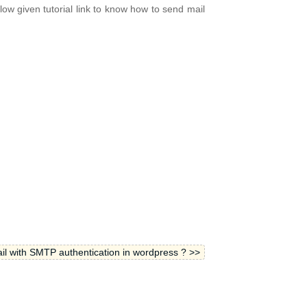
ow given tutorial link to know how to send mail
l with SMTP authentication in wordpress ? >>