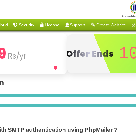
Accredite
loud
Security
License
Support
Create Website
💰
9
1
Offer Ends
Rs/yr
on
ith SMTP authentication using PhpMailer ?