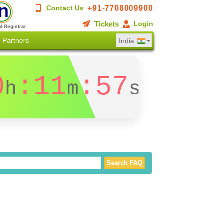
+91-7708009900
Contact Us
Tickets
Login
d Registrar
Partners
India
0
:11
:56
h
m
s