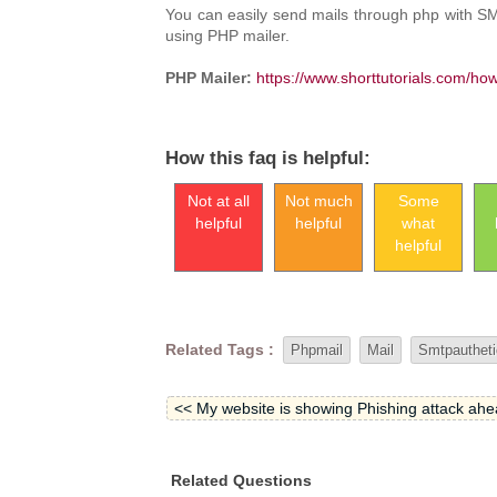
You can easily send mails through php with SMT
using PHP mailer.
PHP Mailer:
https://www.shorttutorials.com/ho
How this faq is helpful:
Not at all
Not much
Some
helpful
helpful
what
helpful
Related Tags :
Phpmail
Mail
Smtpautheti
<< My website is showing Phishing attack ahead
Related Questions