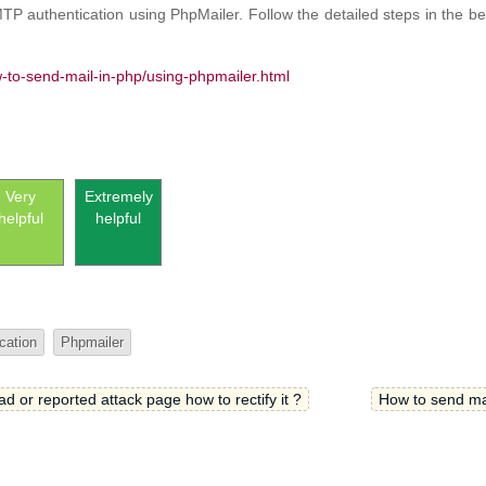
P authentication using PhpMailer. Follow the detailed steps in the bel
w-to-send-mail-in-php/using-phpmailer.html
Very
Extremely
helpful
helpful
cation
Phpmailer
 or reported attack page how to rectify it ?
How to send mai