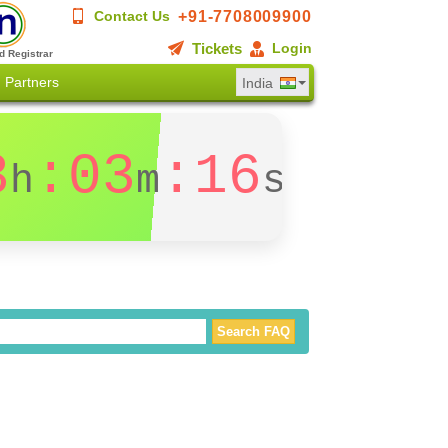
+91-7708009900
Contact Us
Tickets
Login
d Registrar
Partners
India
3
:03
:16
h
m
s