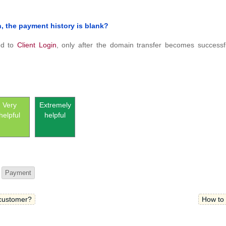
in, the payment history is blank?
ded to
Client Login
, only after the domain transfer becomes successf
Very
Extremely
helpful
helpful
Payment
 customer?
How to 