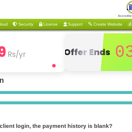
Accredite
loud
Security
License
Support
Create Website
💰
9
0
Offer Ends
Rs/yr
on
 client login, the payment history is blank?