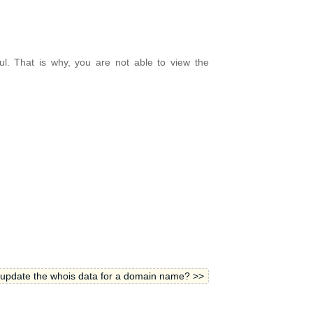
ul. That is why, you are not able to view the
update the whois data for a domain name? >>