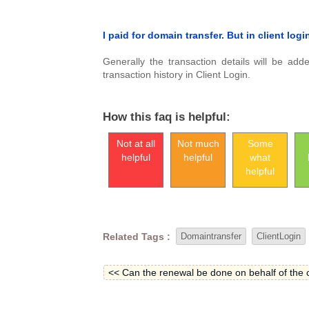
I paid for domain transfer. But in client log
Generally the transaction details will be ad
transaction history in Client Login.
How this faq is helpful:
Not at all
Not much
Some
helpful
helpful
what
helpful
Related Tags :
Domaintransfer
ClientLogin
<< Can the renewal be done on behalf of the