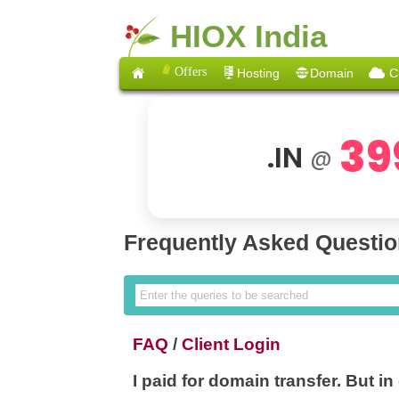
HIOX India
Offers
Hosting
Domain
C
39
.IN
@
Frequently Asked Questi
FAQ
/
Client Login
I paid for domain transfer. But in