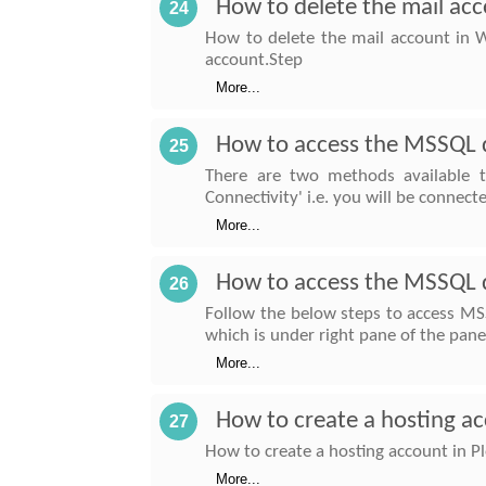
How to delete the mail ac
24
How to delete the mail account in W
account.Step
More...
How to access the MSSQL 
25
There are two methods available 
Connectivity' i.e. you will be connect
More...
How to access the MSSQL d
26
Follow the below steps to access MS
which is under right pane of the pan
More...
How to create a hosting ac
27
How to create a hosting account in Pl
More...