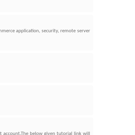
mmerce application, security, remote server
 account.The below given tutorial link will