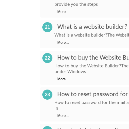
provide you the steps
More...
What is a website builder?
21
What is a website builder?The Website
More...
How to buy the Website Bu
22
How to buy the Website Builder?The w
under Windows
More...
How to reset password for 
23
How to reset password for the mail a
in
More...