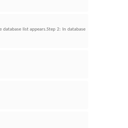
e database list appears.Step 2: In database