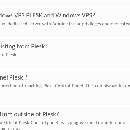
ndows VPS PLESK and Windows VPS?
tual dedicated server with Administrator privileges and dedicate
listing from Plesk?
 to Plesk
nel Plesk ?
e method of reaching Plesk Control Panel. This can always be d
from outside of Plesk?
utside of Plesk Control panel by typing webmail.domain name in
ain name.-