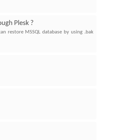
ough Plesk ?
 can restore MSSQL database by using .bak
n