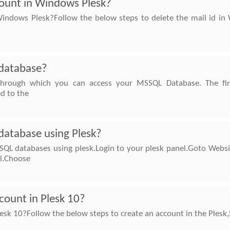
count in Windows Plesk?
indows Plesk?Follow the below steps to delete the mail id in 
database?
through which you can access your MSSQL Database. The fi
ed to the
atabase using Plesk?
SQL databases using plesk.Login to your plesk panel.Goto Websi
el.Choose
count in Plesk 10?
esk 10?Follow the below steps to create an account in the Plesk,S