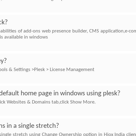
ck?
abilities of add-ons web presence builder, CMS application,e-co
s available in windows
ey?
Tools & Settings >Plesk > License Management
default home page in windows using plesk?
 Click Websites & Domains tab,click Show More.
 in a single stretch?
ingle stretch using Change Ownership option in Hiox India client