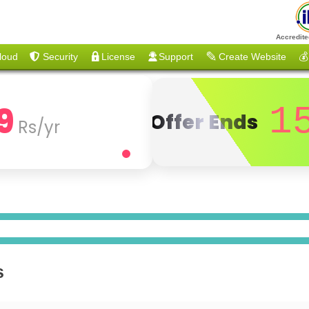
Accredite
loud
Security
License
Support
Create Website
💰
9
1
Offer Ends
Rs/yr
s