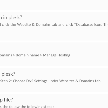
 in plesk?
d click the Website & Domains tab and click ''Databases icon. Th
o Domains > domain name > Manage Hosting
 plesk?
nelStep 2: Choose DNS Settings under Websites & Domains tab
p file?
, the follow the following steps :