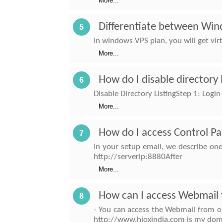
More...
Differentiate between Wi
5
In windows VPS plan, you will get vir
More...
How do I disable directory 
6
Disable Directory ListingStep 1: Login
More...
How do I access Control Pa
7
In your setup email, we describe on
http://serverip:8880After
More...
How can I access Webmail 
8
- You can access the Webmail from o
http://www.hioxindia.com is my dom