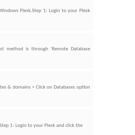
Windows Plesk.Step 1: Login to your Plesk
rst method is through 'Remote Database
tes & domains > Click on Databases option
tep 1: Login to your Plesk and click the