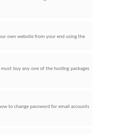
 your own website from your end using the
u must buy any one of the hosting packages
w how to change password for email accounts