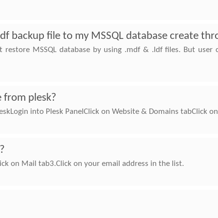
ldf backup file to my MSSQL database create thr
ot restore MSSQL database by using .mdf & .ldf files. But user
 from plesk?
skLogin into Plesk PanelClick on Website & Domains tabClick o
k?
ick on Mail tab3.Click on your email address in the list.