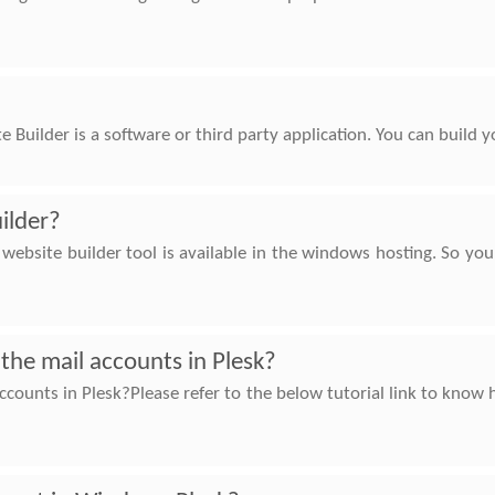
 Builder is a software or third party application. You can build
ilder?
ebsite builder tool is available in the windows hosting. So yo
the mail accounts in Plesk?
ccounts in Plesk?Please refer to the below tutorial link to kno