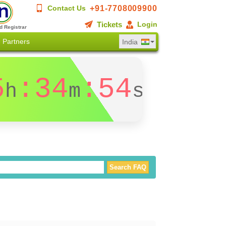
+91-7708009900
Contact Us
Tickets
Login
d Registrar
Partners
India
5
:34
:53
h
m
s