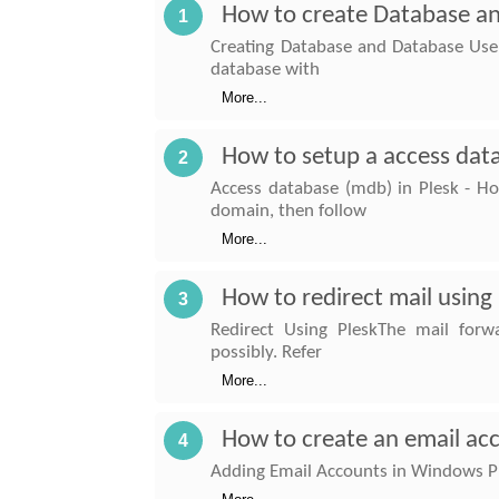
How to create Database an
1
Creating Database and Database User
database with
More...
How to setup a access data
2
Access database (mdb) in Plesk - Ho
domain, then follow
More...
How to redirect mail using
3
Redirect Using PleskThe mail forw
possibly. Refer
More...
How to create an email ac
4
Adding Email Accounts in Windows Ple