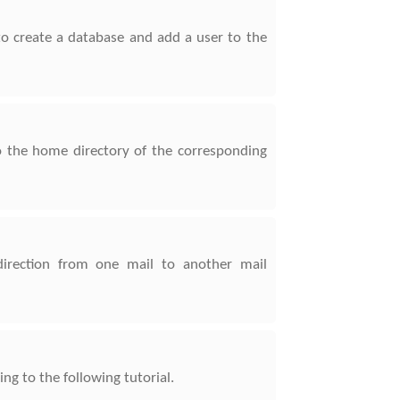
to create a database and add a user to the
o the home directory of the corresponding
direction from one mail to another mail
g to the following tutorial.