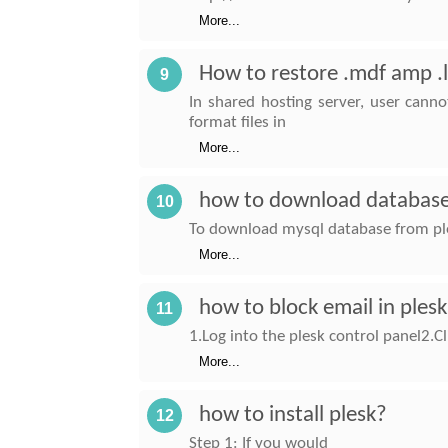
More...
How to restore .mdf amp .
9
In shared hosting server, user cann
format files in
More...
how to download database
10
To download mysql database from ple
More...
how to block email in ples
11
1.Log into the plesk control panel2.Cl
More...
how to install plesk?
12
Step 1: If you would