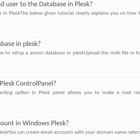
d user to the Database in Plesk?
 in PleskThe below given tutorial clearly explains you on how 
base in plesk?
w to setup a access database in pleskUpload the mdb file in t
 Plesk ControlPanel?
arding option in Plesk panel allows you to make a mail re
count in Windows Plesk?
skYou can create email accounts with your domain name referrin