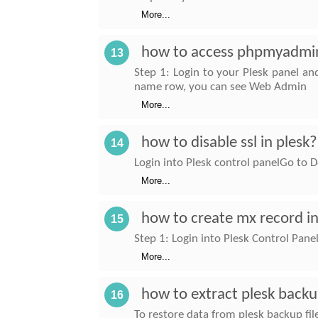
More...
how to access phpmyadmin
13
Step 1: Login to your Plesk panel an
name row, you can see Web Admin
More...
how to disable ssl in plesk?
14
Login into Plesk control panelGo t
More...
how to create mx record in
15
Step 1: Login into Plesk Control Pa
More...
how to extract plesk backu
16
To restore data from plesk backup file