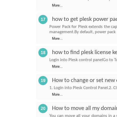
More...
how to get plesk power pa
17
Power Pack for Plesk extends the cap
management.By default, power pack i
More...
how to find plesk license k
18
Login into Plesk control panelGo to 
More...
How to change or set new 
19
1. Login into Plesk Control Panel.2.
More...
How to move all my domains
20
You can move all your domains in a s