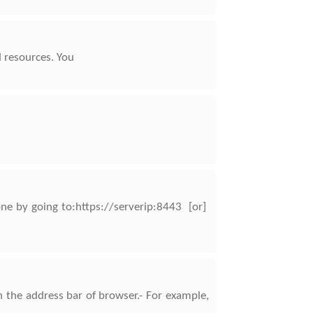
d resources. You
one by going to:https://serverip:8443 [or]
 the address bar of browser.- For example,