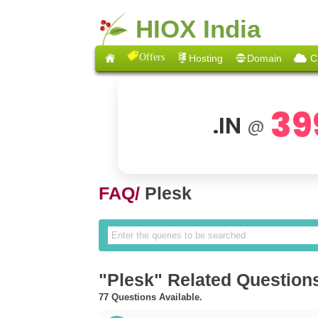
HIOX India
Offers
Hosting
Domain
C
39
.IN
@
FAQ/
Plesk
"Plesk" Related Question
77 Questions Available.